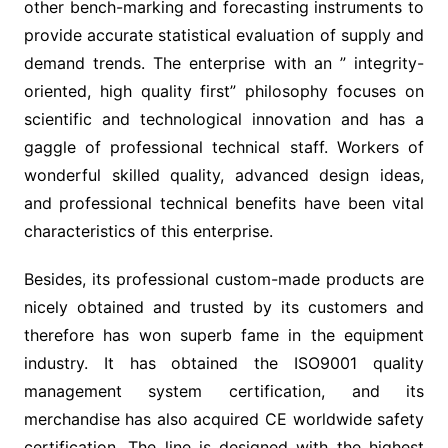
other bench-marking and forecasting instruments to
provide accurate statistical evaluation of supply and
demand trends. The enterprise with an ” integrity-
oriented, high quality first” philosophy focuses on
scientific and technological innovation and has a
gaggle of professional technical staff. Workers of
wonderful skilled quality, advanced design ideas,
and professional technical benefits have been vital
characteristics of this enterprise.
Besides, its professional custom-made products are
nicely obtained and trusted by its customers and
therefore has won superb fame in the equipment
industry. It has obtained the ISO9001 quality
management system certification, and its
merchandise has also acquired CE worldwide safety
certification. The line is designed with the highest