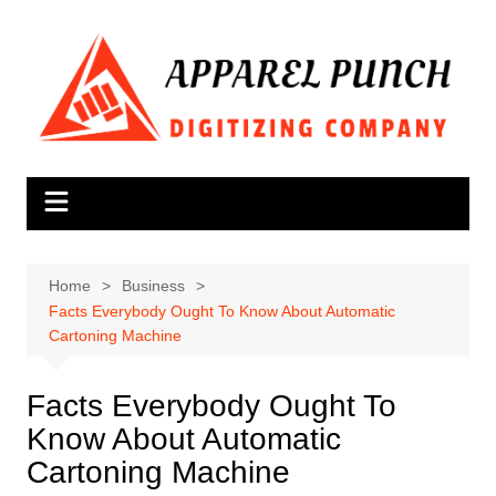
Skip
to
content
Home
Business
Facts Everybody Ought To Know About Automatic
Cartoning Machine
Facts Everybody Ought To
Know About Automatic
Cartoning Machine