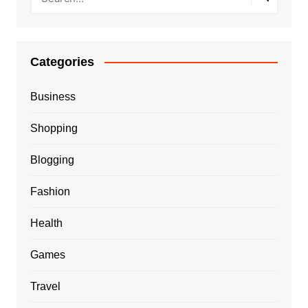
Categories
Business
Shopping
Blogging
Fashion
Health
Games
Travel