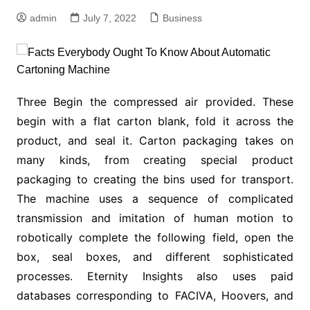
admin
July 7, 2022
Business
Three Begin the compressed air provided. These
begin with a flat carton blank, fold it across the
product, and seal it. Carton packaging takes on
many kinds, from creating special product
packaging to creating the bins used for transport.
The machine uses a sequence of complicated
transmission and imitation of human motion to
robotically complete the following field, open the
box, seal boxes, and different sophisticated
processes. Eternity Insights also uses paid
databases corresponding to FACIVA, Hoovers, and