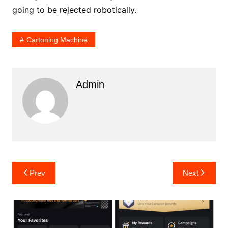
going to be rejected robotically.
Cartoning Machine
Admin
Post
Prev
Next
navigation