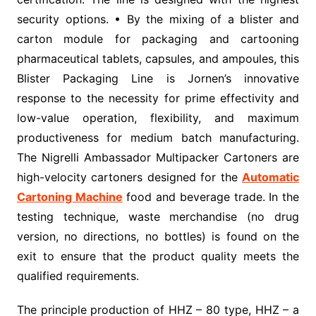
security options. • By the mixing of a blister and
carton module for packaging and cartooning
pharmaceutical tablets, capsules, and ampoules, this
Blister Packaging Line is Jornen’s innovative
response to the necessity for prime effectivity and
low-value operation, flexibility, and maximum
productiveness for medium batch manufacturing.
The Nigrelli Ambassador Multipacker Cartoners are
high-velocity cartoners designed for the
Automatic
Cartoning Machine
food and beverage trade. In the
testing technique, waste merchandise (no drug
version, no directions, no bottles) is found on the
exit to ensure that the product quality meets the
qualified requirements.
The principle production of HHZ – 80 type, HHZ – a