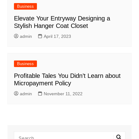
Business
Elevate Your Entryway Designing a
Stylish Hanger Coat Closet
admin
April 17, 2023
Business
Profitable Tales You Didn’t Learn about
Micropayment Policy
admin
November 11, 2022