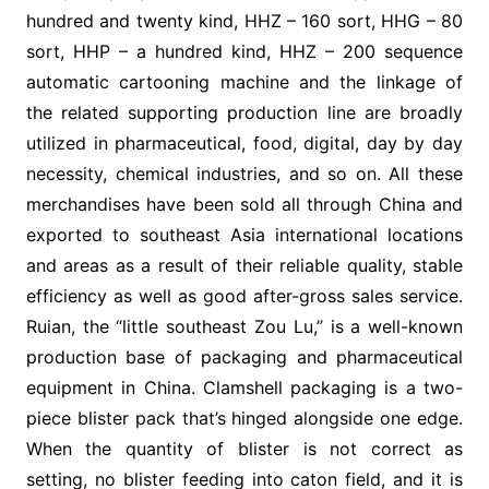
hundred and twenty kind, HHZ – 160 sort, HHG – 80
sort, HHP – a hundred kind, HHZ – 200 sequence
automatic cartooning machine and the linkage of
the related supporting production line are broadly
utilized in pharmaceutical, food, digital, day by day
necessity, chemical industries, and so on. All these
merchandises have been sold all through China and
exported to southeast Asia international locations
and areas as a result of their reliable quality, stable
efficiency as well as good after-gross sales service.
Ruian, the “little southeast Zou Lu,” is a well-known
production base of packaging and pharmaceutical
equipment in China. Clamshell packaging is a two-
piece blister pack that’s hinged alongside one edge.
When the quantity of blister is not correct as
setting, no blister feeding into caton field, and it is