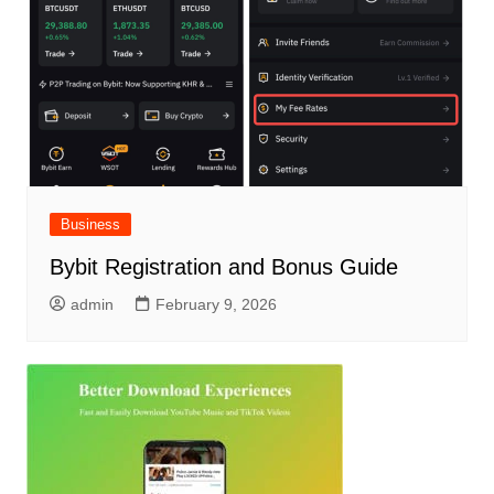
Business
Bybit Registration and Bonus Guide
admin
February 9, 2026