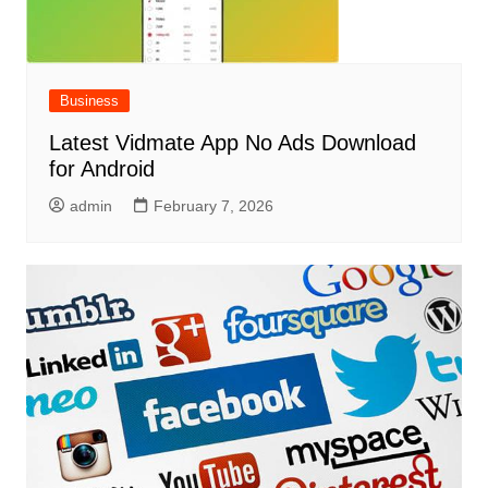
Business
Latest Vidmate App No Ads Download
for Android
admin
February 7, 2026