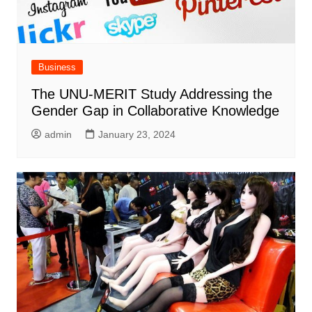
Business
The UNU-MERIT Study Addressing the
Gender Gap in Collaborative Knowledge
admin
January 23, 2024