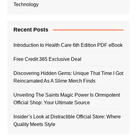
Technology
Recent Posts
Introduction to Health Care 6th Edition PDF eBook
Free Credit 365 Exclusive Deal
Discovering Hidden Gems: Unique That Time I Got
Reincarnated As A Slime Merch Finds
Unveiling The Saints Magic Power Is Omnipotent
Official Shop: Your Ultimate Source
Insider’s Look at Distractible Official Store: Where
Quality Meets Style