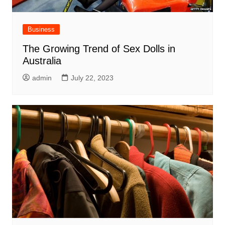
Business
The Growing Trend of Sex Dolls in
Australia
admin
July 22, 2023