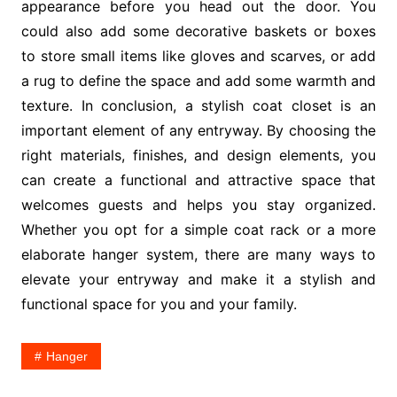
appearance before you head out the door. You
could also add some decorative baskets or boxes
to store small items like gloves and scarves, or add
a rug to define the space and add some warmth and
texture. In conclusion, a stylish coat closet is an
important element of any entryway. By choosing the
right materials, finishes, and design elements, you
can create a functional and attractive space that
welcomes guests and helps you stay organized.
Whether you opt for a simple coat rack or a more
elaborate hanger system, there are many ways to
elevate your entryway and make it a stylish and
functional space for you and your family.
Hanger