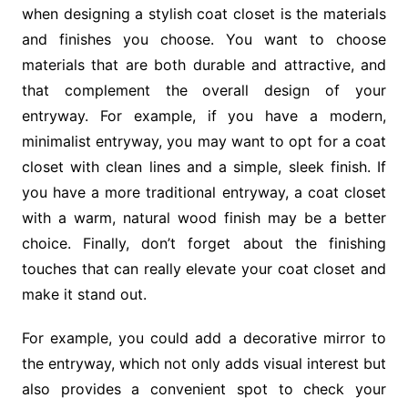
when designing a stylish coat closet is the materials
and finishes you choose. You want to choose
materials that are both durable and attractive, and
that complement the overall design of your
entryway. For example, if you have a modern,
minimalist entryway, you may want to opt for a coat
closet with clean lines and a simple, sleek finish. If
you have a more traditional entryway, a coat closet
with a warm, natural wood finish may be a better
choice. Finally, don’t forget about the finishing
touches that can really elevate your coat closet and
make it stand out.
For example, you could add a decorative mirror to
the entryway, which not only adds visual interest but
also provides a convenient spot to check your