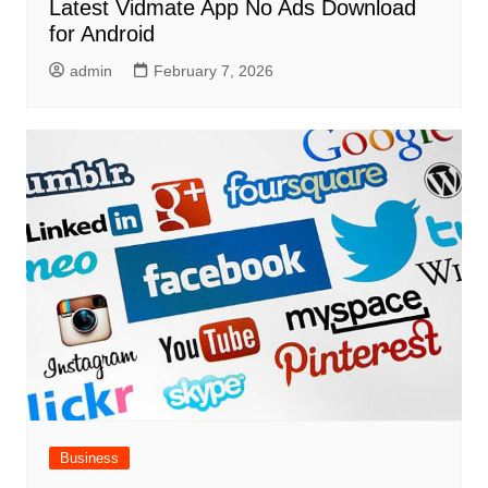
Latest Vidmate App No Ads Download
for Android
admin
February 7, 2026
Business