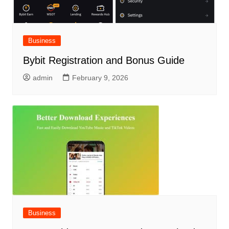
Business
Bybit Registration and Bonus Guide
admin
February 9, 2026
Business