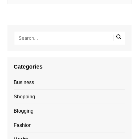
Categories
Business
Shopping
Blogging
Fashion