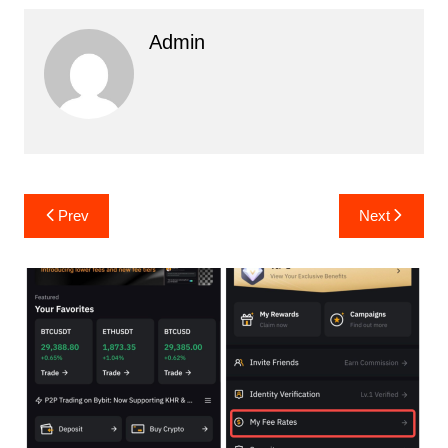
Admin
Post
Prev
Next
navigation