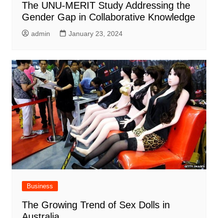
The UNU-MERIT Study Addressing the
Gender Gap in Collaborative Knowledge
admin
January 23, 2024
Business
The Growing Trend of Sex Dolls in
Australia