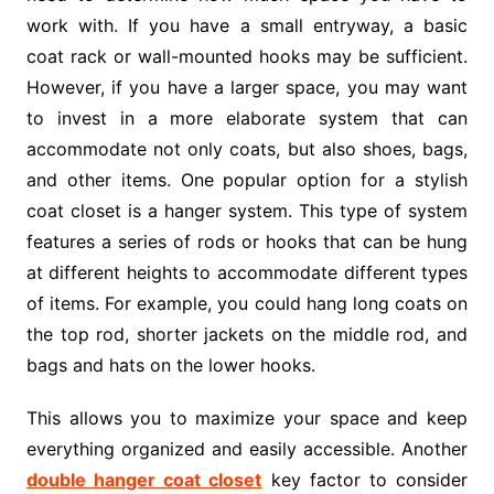
work with. If you have a small entryway, a basic
coat rack or wall-mounted hooks may be sufficient.
However, if you have a larger space, you may want
to invest in a more elaborate system that can
accommodate not only coats, but also shoes, bags,
and other items. One popular option for a stylish
coat closet is a hanger system. This type of system
features a series of rods or hooks that can be hung
at different heights to accommodate different types
of items. For example, you could hang long coats on
the top rod, shorter jackets on the middle rod, and
bags and hats on the lower hooks.
This allows you to maximize your space and keep
everything organized and easily accessible. Another
double hanger coat closet
key factor to consider