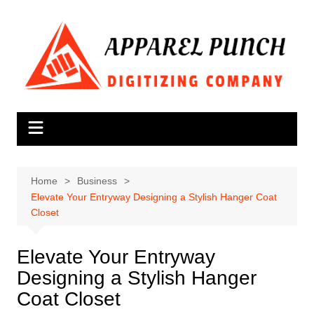
Skip
to
content
Home
Business
Elevate Your Entryway Designing a Stylish Hanger Coat
Closet
Elevate Your Entryway
Designing a Stylish Hanger
Coat Closet