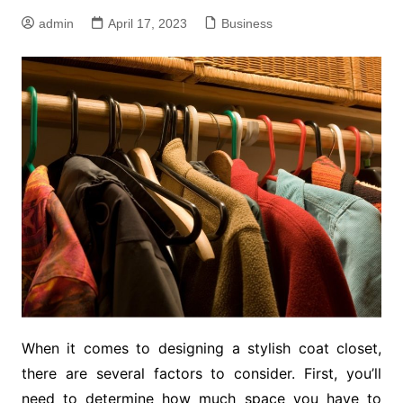
admin
April 17, 2023
Business
When it comes to designing a stylish coat closet,
there are several factors to consider. First, you’ll
need to determine how much space you have to