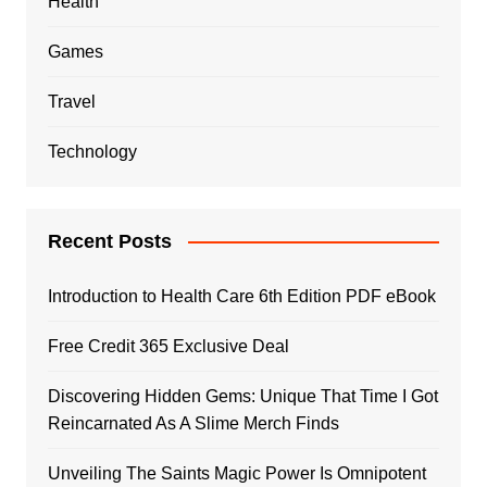
Health
Games
Travel
Technology
Recent Posts
Introduction to Health Care 6th Edition PDF eBook
Free Credit 365 Exclusive Deal
Discovering Hidden Gems: Unique That Time I Got
Reincarnated As A Slime Merch Finds
Unveiling The Saints Magic Power Is Omnipotent