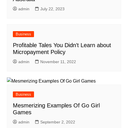
admin
July 22, 2023
Business
Profitable Tales You Didn’t Learn about
Micropayment Policy
admin
November 11, 2022
Business
Mesmerizing Examples Of Go Girl
Games
admin
September 2, 2022