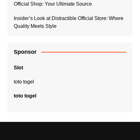
Official Shop: Your Ultimate Source
Insider’s Look at Distractible Official Store: Where
Quality Meets Style
Sponsor
Slot
toto togel
toto togel