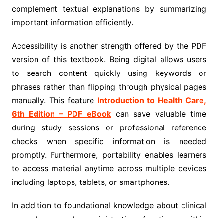
complement textual explanations by summarizing
important information efficiently.
Accessibility is another strength offered by the PDF
version of this textbook. Being digital allows users
to search content quickly using keywords or
phrases rather than flipping through physical pages
manually. This feature
Introduction to Health Care,
6th Edition – PDF eBook
can save valuable time
during study sessions or professional reference
checks when specific information is needed
promptly. Furthermore, portability enables learners
to access material anytime across multiple devices
including laptops, tablets, or smartphones.
In addition to foundational knowledge about clinical