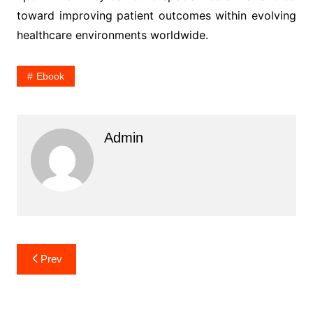
toward improving patient outcomes within evolving
healthcare environments worldwide.
Ebook
Admin
Post
Prev
navigation