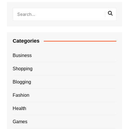
Categories
Business
Shopping
Blogging
Fashion
Health
Games