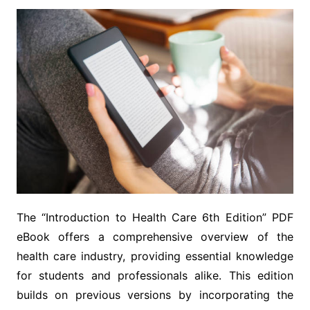
The “Introduction to Health Care 6th Edition” PDF
eBook offers a comprehensive overview of the
health care industry, providing essential knowledge
for students and professionals alike. This edition
builds on previous versions by incorporating the