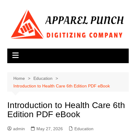
Skip
to
content
Home
Education
Introduction to Health Care 6th Edition PDF eBook
Introduction to Health Care 6th
Edition PDF eBook
admin
May 27, 2026
Education