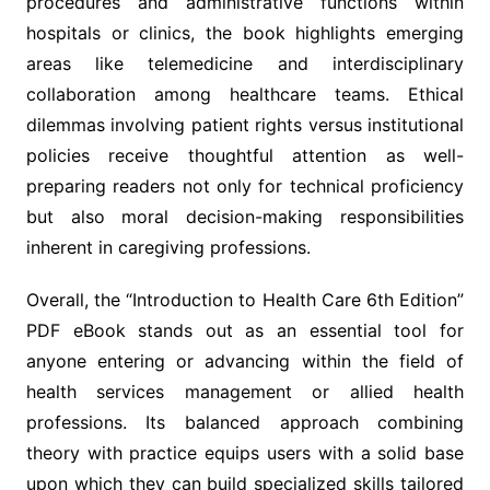
procedures and administrative functions within
hospitals or clinics, the book highlights emerging
areas like telemedicine and interdisciplinary
collaboration among healthcare teams. Ethical
dilemmas involving patient rights versus institutional
policies receive thoughtful attention as well-
preparing readers not only for technical proficiency
but also moral decision-making responsibilities
inherent in caregiving professions.
Overall, the “Introduction to Health Care 6th Edition”
PDF eBook stands out as an essential tool for
anyone entering or advancing within the field of
health services management or allied health
professions. Its balanced approach combining
theory with practice equips users with a solid base
upon which they can build specialized skills tailored