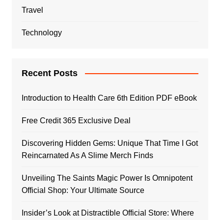
Travel
Technology
Recent Posts
Introduction to Health Care 6th Edition PDF eBook
Free Credit 365 Exclusive Deal
Discovering Hidden Gems: Unique That Time I Got
Reincarnated As A Slime Merch Finds
Unveiling The Saints Magic Power Is Omnipotent
Official Shop: Your Ultimate Source
Insider’s Look at Distractible Official Store: Where