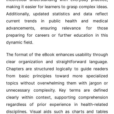
making it easier for learners to grasp complex ideas.
Additionally, updated statistics and data reflect
current trends in public health and medical
advancements, ensuring relevance for those
preparing for careers or further education in this
dynamic field.
The format of the eBook enhances usability through
clear organization and straightforward language.
Chapters are structured logically to guide readers
from basic principles toward more specialized
topics without overwhelming them with jargon or
unnecessary complexity. Key terms are defined
clearly within context, supporting comprehension
regardless of prior experience in health-related
disciplines. Visual aids such as charts and tables