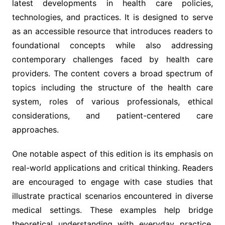
latest developments in health care policies,
technologies, and practices. It is designed to serve
as an accessible resource that introduces readers to
foundational concepts while also addressing
contemporary challenges faced by health care
providers. The content covers a broad spectrum of
topics including the structure of the health care
system, roles of various professionals, ethical
considerations, and patient-centered care
approaches.
One notable aspect of this edition is its emphasis on
real-world applications and critical thinking. Readers
are encouraged to engage with case studies that
illustrate practical scenarios encountered in diverse
medical settings. These examples help bridge
theoretical understanding with everyday practice,