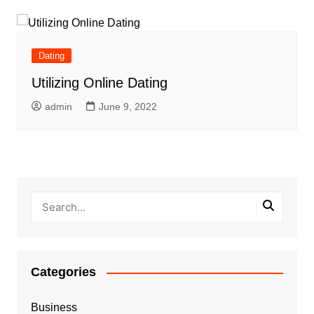
Dating
Utilizing Online Dating
admin
June 9, 2022
Categories
Business