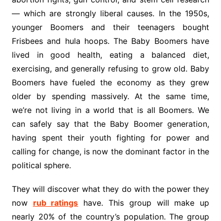
— which are strongly liberal causes. In the 1950s,
younger Boomers and their teenagers bought
Frisbees and hula hoops. The Baby Boomers have
lived in good health, eating a balanced diet,
exercising, and generally refusing to grow old. Baby
Boomers have fueled the economy as they grew
older by spending massively. At the same time,
we’re not living in a world that is all Boomers. We
can safely say that the Baby Boomer generation,
having spent their youth fighting for power and
calling for change, is now the dominant factor in the
political sphere.
They will discover what they do with the power they
now
rub ratings
have. This group will make up
nearly 20% of the country’s population. The group