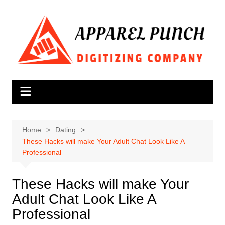
Skip
to
content
Home
Dating
These Hacks will make Your Adult Chat Look Like A
Professional
These Hacks will make Your
Adult Chat Look Like A
Professional