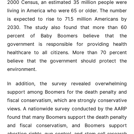
2000 Census, an estimated 35 million people were
living in America who were 65 or older. The number
is expected to rise to 71.5 million Americans by
2030. The study also found that more than 60
percent of Baby Boomers believe that the
government is responsible for providing health
healthcare to all citizens. More than 70 percent
believe that the government should protect the
environment.
In addition, the survey revealed overwhelming
support among Boomers for the death penalty and
fiscal conservatism, which are strongly conservative
views. A nationwide survey conducted by the AARP
found that many Boomers support the death penalty
and fiscal conservatism, and Boomers support
abortion rights, gun control, and stem cell research