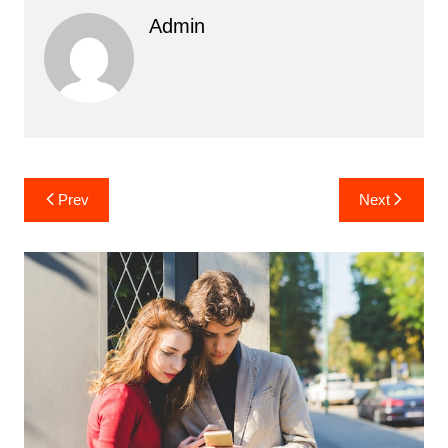
Admin
Post
Prev
Next
navigation