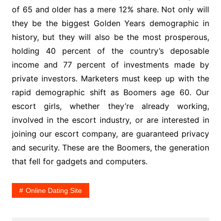
of 65 and older has a mere 12% share. Not only will
they be the biggest Golden Years demographic in
history, but they will also be the most prosperous,
holding 40 percent of the country’s deposable
income and 77 percent of investments made by
private investors. Marketers must keep up with the
rapid demographic shift as Boomers age 60. Our
escort girls, whether they’re already working,
involved in the escort industry, or are interested in
joining our escort company, are guaranteed privacy
and security. These are the Boomers, the generation
that fell for gadgets and computers.
Online Dating Site