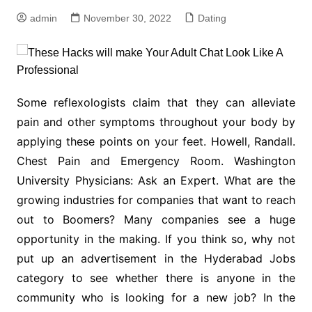
admin
November 30, 2022
Dating
Some reflexologists claim that they can alleviate
pain and other symptoms throughout your body by
applying these points on your feet. Howell, Randall.
Chest Pain and Emergency Room. Washington
University Physicians: Ask an Expert. What are the
growing industries for companies that want to reach
out to Boomers? Many companies see a huge
opportunity in the making. If you think so, why not
put up an advertisement in the Hyderabad Jobs
category to see whether there is anyone in the
community who is looking for a new job? In the