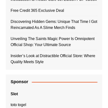
Free Credit 365 Exclusive Deal
Discovering Hidden Gems: Unique That Time I Got
Reincarnated As A Slime Merch Finds
Unveiling The Saints Magic Power Is Omnipotent
Official Shop: Your Ultimate Source
Insider’s Look at Distractible Official Store: Where
Quality Meets Style
Sponsor
Slot
toto togel