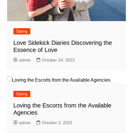
Dating
Love Sidekick Diaries Discovering the
Essence of Love
admin
October 24, 2023
Dating
Loving the Escorts from the Available
Agencies
admin
October 3, 2022