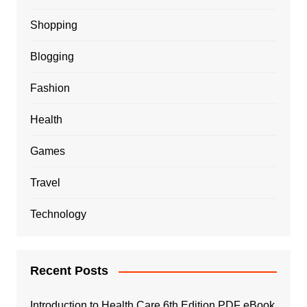
Shopping
Blogging
Fashion
Health
Games
Travel
Technology
Recent Posts
Introduction to Health Care 6th Edition PDF eBook