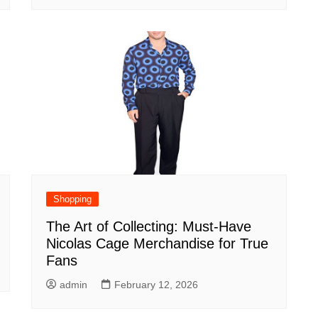
Shopping
The Art of Collecting: Must-Have
Nicolas Cage Merchandise for True
Fans
admin
February 12, 2026