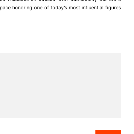
pace honoring one of today’s most influential figures