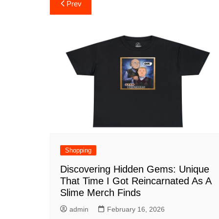
Post
Prev
navigation
Shopping
Discovering Hidden Gems: Unique
That Time I Got Reincarnated As A
Slime Merch Finds
admin
February 16, 2026