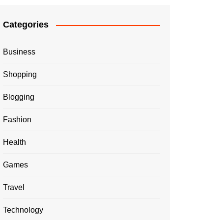
Categories
Business
Shopping
Blogging
Fashion
Health
Games
Travel
Technology