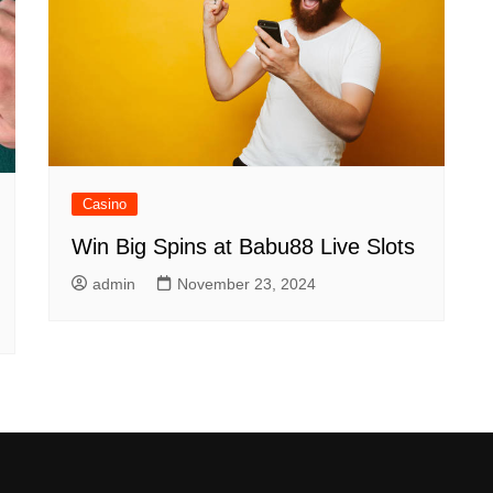
Casino
Win Big Spins at Babu88 Live Slots
admin
November 23, 2024