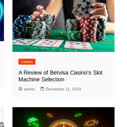
Casino
A Review of Betvisa Casino’s Slot
Machine Selection
admin
December 11, 2024