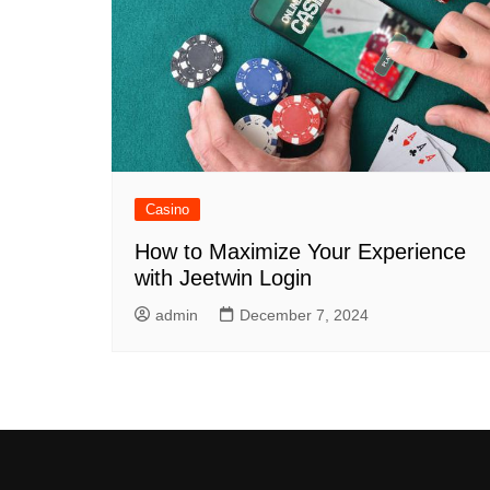
Casino
How to Maximize Your Experience
with Jeetwin Login
admin
December 7, 2024