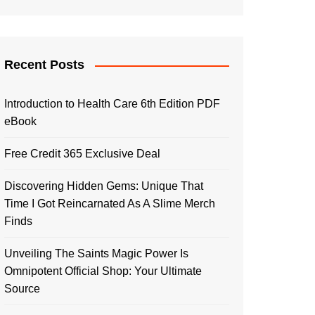
Recent Posts
Introduction to Health Care 6th Edition PDF
eBook
Free Credit 365 Exclusive Deal
Discovering Hidden Gems: Unique That
Time I Got Reincarnated As A Slime Merch
Finds
Unveiling The Saints Magic Power Is
Omnipotent Official Shop: Your Ultimate
Source