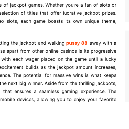
ge of jackpot games. Whether you’re a fan of slots or
election of titles that offer lucrative jackpot prizes.
eo slots, each game boasts its own unique theme,
itting the jackpot and walking
pussy 88
away with a
s apart from other online casinos is its progressive
w with each wager placed on the game until a lucky
excitement builds as the jackpot amount increases,
ience. The potential for massive wins is what keeps
e next big winner. Aside from the thrilling jackpots,
orm that ensures a seamless gaming experience. The
obile devices, allowing you to enjoy your favorite