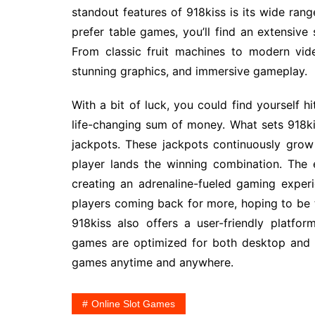
standout features of 918kiss is its wide ran
prefer table games, you’ll find an extensive s
From classic fruit machines to modern vid
stunning graphics, and immersive gameplay.
With a bit of luck, you could find yourself h
life-changing sum of money. What sets 918kis
jackpots. These jackpots continuously gro
player lands the winning combination. The 
creating an adrenaline-fueled gaming exper
players coming back for more, hoping to be th
918kiss also offers a user-friendly platf
games are optimized for both desktop and m
games anytime and anywhere.
Online Slot Games