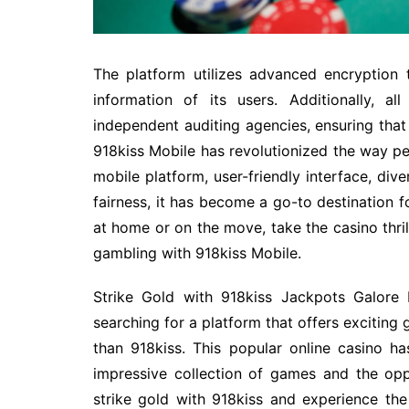
The platform utilizes advanced encryption 
information of its users. Additionally, a
independent auditing agencies, ensuring that 
918kiss Mobile has revolutionized the way pe
mobile platform, user-friendly interface, di
fairness, it has become a go-to destination 
at home or on the move, take the casino thril
gambling with 918kiss Mobile.
Strike Gold with 918kiss Jackpots Galore 
searching for a platform that offers exciting 
than 918kiss. This popular online casino h
impressive collection of games and the opp
strike gold with 918kiss and experience the 