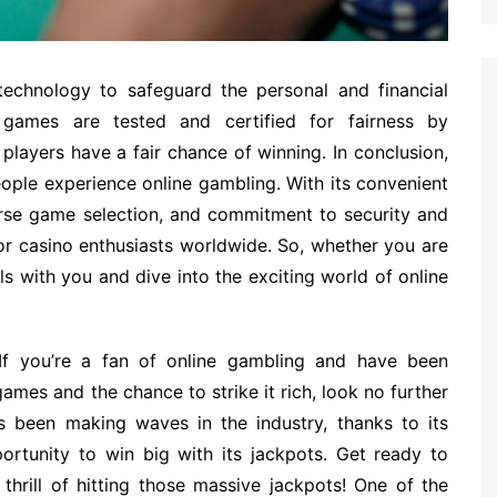
technology to safeguard the personal and financial
ll games are tested and certified for fairness by
players have a fair chance of winning. In conclusion,
ople experience online gambling. With its convenient
verse game selection, and commitment to security and
for casino enthusiasts worldwide. So, whether you are
ls with you and dive into the exciting world of online
If you’re a fan of online gambling and have been
games and the chance to strike it rich, look no further
as been making waves in the industry, thanks to its
ortunity to win big with its jackpots. Get ready to
thrill of hitting those massive jackpots! One of the