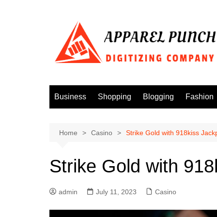
Skip
to
content
Business
Shopping
Blogging
Fashion
Home
Casino
Strike Gold with 918kiss Jack
Strike Gold with 918
admin
July 11, 2023
Casino