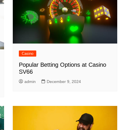
Casino
Popular Betting Options at Casino
SV66
admin
December 9, 2024