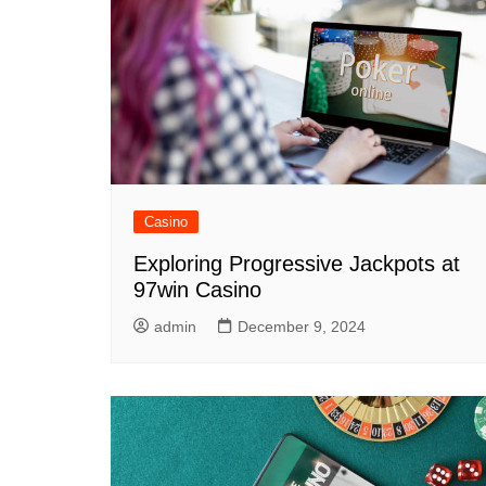
Casino
Exploring Progressive Jackpots at
97win Casino
admin
December 9, 2024