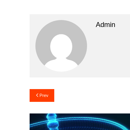
Admin
Post
Prev
navigation