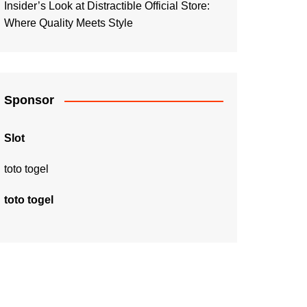
Insider’s Look at Distractible Official Store:
Where Quality Meets Style
Sponsor
Slot
toto togel
toto togel