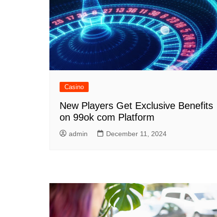
Casino
New Players Get Exclusive Benefits
on 99ok com Platform
admin
December 11, 2024