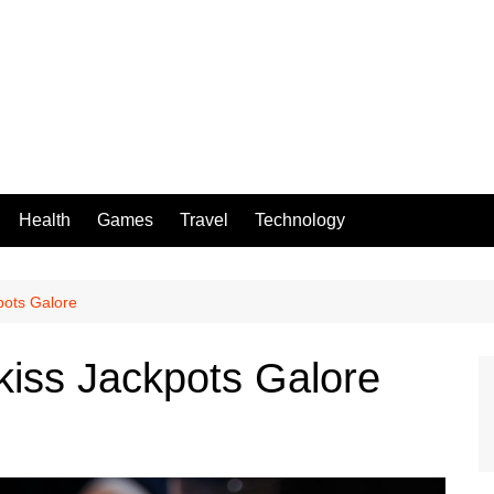
Health
Games
Travel
Technology
pots Galore
kiss Jackpots Galore