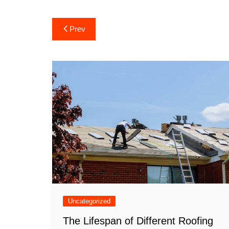
Post
Prev
navigation
Uncategorized
The Lifespan of Different Roofing