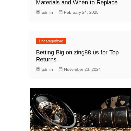
Materials and When to Replace
admin
February 24, 2025
Uncategorized
Betting Big on zing88 us for Top
Returns
admin
November 23, 2024