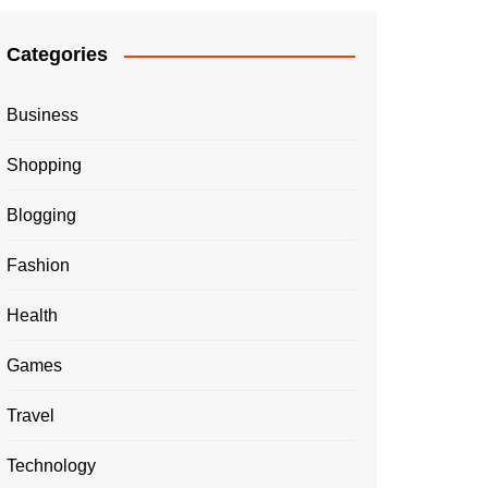
Categories
Business
Shopping
Blogging
Fashion
Health
Games
Travel
Technology