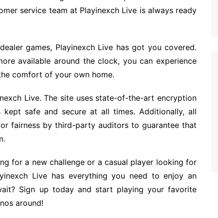
omer service team at Playinexch Live is always ready
 dealer games, Playinexch Live has got you covered.
 more available around the clock, you can experience
om the comfort of your own home.
inexch Live. The site uses state-of-the-art encryption
 kept safe and secure at all times. Additionally, all
or fairness by third-party auditors to guarantee that
m.
g for a new challenge or a casual player looking for
yinexch Live has everything you need to enjoy an
ait? Sign up today and start playing your favorite
inos around!