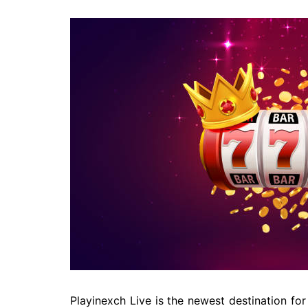
Playinexch Live is the newest destination for