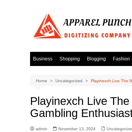
Skip
to
content
Business
Shopping
Blogging
Fashion
Home
Uncategorized
Playinexch Live The N
Playinexch Live The
Gambling Enthusias
admin
November 13, 2024
Uncategorize