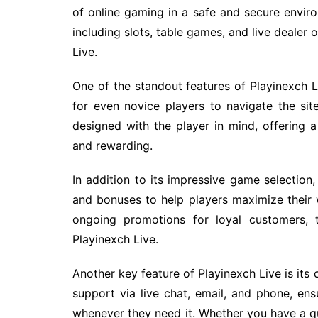
of online gaming in a safe and secure envi
including slots, table games, and live dealer 
Live.
One of the standout features of Playinexch Li
for even novice players to navigate the site
designed with the player in mind, offering 
and rewarding.
In addition to its impressive game selection
and bonuses to help players maximize their
ongoing promotions for loyal customers, t
Playinexch Live.
Another key feature of Playinexch Live is its
support via live chat, email, and phone, en
whenever they need it. Whether you have a q