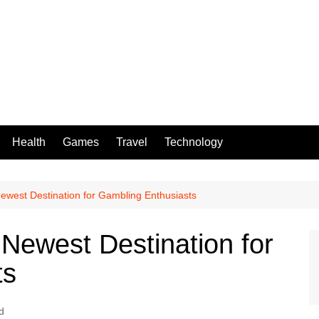
Health
Games
Travel
Technology
ewest Destination for Gambling Enthusiasts
 Newest Destination for
ts
d