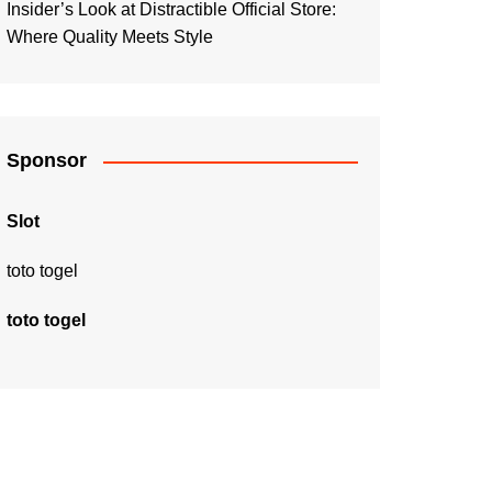
Insider’s Look at Distractible Official Store:
Where Quality Meets Style
Sponsor
Slot
toto togel
toto togel