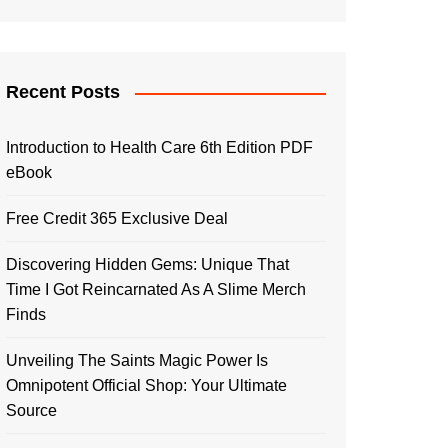
Recent Posts
Introduction to Health Care 6th Edition PDF
eBook
Free Credit 365 Exclusive Deal
Discovering Hidden Gems: Unique That
Time I Got Reincarnated As A Slime Merch
Finds
Unveiling The Saints Magic Power Is
Omnipotent Official Shop: Your Ultimate
Source