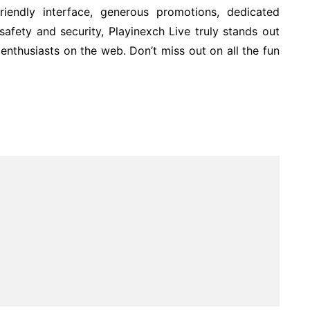
friendly interface, generous promotions, dedicated
fety and security, Playinexch Live truly stands out
enthusiasts on the web. Don’t miss out on all the fun