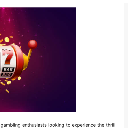
 gambling enthusiasts looking to experience the thrill