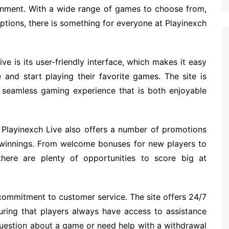
ronment. With a wide range of games to choose from,
options, there is something for everyone at Playinexch
ve is its user-friendly interface, which makes it easy
 and start playing their favorite games. The site is
a seamless gaming experience that is both enjoyable
, Playinexch Live also offers a number of promotions
 winnings. From welcome bonuses for new players to
here are plenty of opportunities to score big at
 commitment to customer service. The site offers 24/7
suring that players always have access to assistance
uestion about a game or need help with a withdrawal