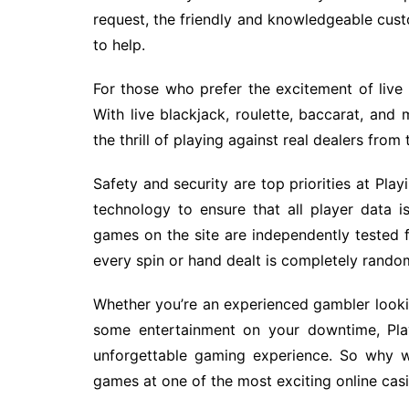
request, the friendly and knowledgeable cust
to help.
For those who prefer the excitement of live
With live blackjack, roulette, baccarat, and
the thrill of playing against real dealers fr
Safety and security are top priorities at Play
technology to ensure that all player data is
games on the site are independently tested f
every spin or hand dealt is completely rando
Whether you’re an experienced gambler lookin
some entertainment on your downtime, Pla
unforgettable gaming experience. So why w
games at one of the most exciting online cas