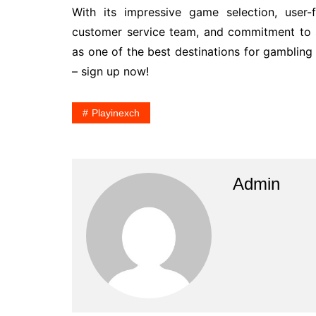
With its impressive game selection, user-
customer service team, and commitment to sa
as one of the best destinations for gambling 
– sign up now!
Playinexch
Admin