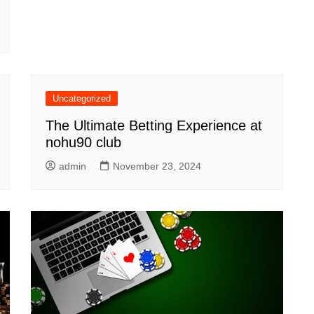
Uncategorized
The Ultimate Betting Experience at
nohu90 club
admin
November 23, 2024