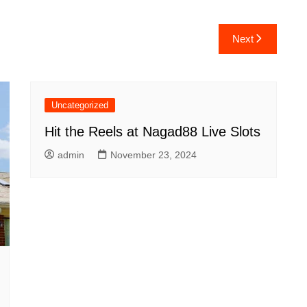
Next
Uncategorized
Hit the Reels at Nagad88 Live Slots
admin
November 23, 2024