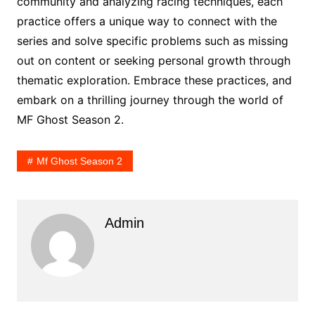
community and analyzing racing techniques, each
practice offers a unique way to connect with the
series and solve specific problems such as missing
out on content or seeking personal growth through
thematic exploration. Embrace these practices, and
embark on a thrilling journey through the world of
MF Ghost Season 2.
Mf Ghost Season 2
Admin