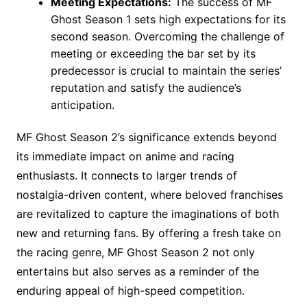
Meeting Expectations:
The success of MF
Ghost Season 1 sets high expectations for its
second season. Overcoming the challenge of
meeting or exceeding the bar set by its
predecessor is crucial to maintain the series’
reputation and satisfy the audience’s
anticipation.
MF Ghost Season 2’s significance extends beyond
its immediate impact on anime and racing
enthusiasts. It connects to larger trends of
nostalgia-driven content, where beloved franchises
are revitalized to capture the imaginations of both
new and returning fans. By offering a fresh take on
the racing genre, MF Ghost Season 2 not only
entertains but also serves as a reminder of the
enduring appeal of high-speed competition.