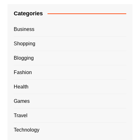
Categories
Business
Shopping
Blogging
Fashion
Health
Games
Travel
Technology