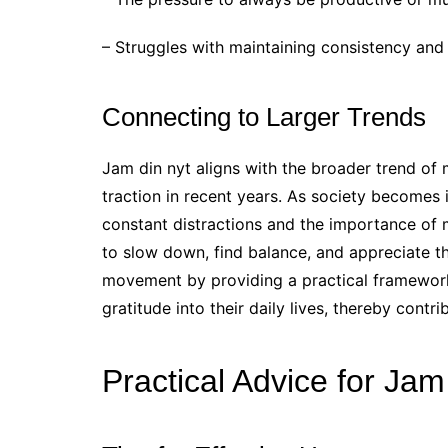
– Struggles with maintaining consistency and
Connecting to Larger Trends
Jam din nyt aligns with the broader trend of 
traction in recent years. As society becomes
constant distractions and the importance of 
to slow down, find balance, and appreciate t
movement by providing a practical framework 
gratitude into their daily lives, thereby contri
Practical Advice for Jam