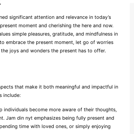
t
ned significant attention and relevance in today’s
the present moment and cherishing the here and now.
lues simple pleasures, gratitude, and mindfulness in
s to embrace the present moment, let go of worries
e the joys and wonders the present has to offer.
pects that make it both meaningful and impactful in
 include:
lp individuals become more aware of their thoughts,
nt. Jam din nyt emphasizes being fully present and
 spending time with loved ones, or simply enjoying