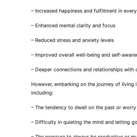
– Increased happiness and fulfillment in every
– Enhanced mental clarity and focus
– Reduced stress and anxiety levels
– Improved overall well-being and self-aware
– Deeper connections and relationships with 
However, embarking on the journey of living 
including:
– The tendency to dwell on the past or worry
– Difficulty in quieting the mind and letting g
– The pressure to always be productive or mu