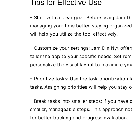
Tips for Effective Use
– Start with a clear goal: Before using Jam D
managing your time better, staying organized,
will help you utilize the tool effectively.
– Customize your settings: Jam Din Nyt offer
tailor the app to your specific needs. Set rem
personalize the visual layout to maximize your
– Prioritize tasks: Use the task prioritizatio
tasks. Assigning priorities will help you sta
– Break tasks into smaller steps: If you hav
smaller, manageable steps. This approach not
for better tracking and progress evaluation.