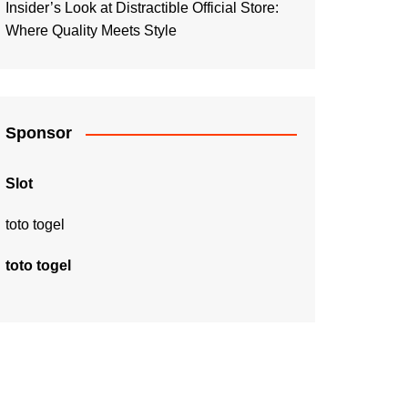
Insider’s Look at Distractible Official Store:
Where Quality Meets Style
Sponsor
Slot
toto togel
toto togel