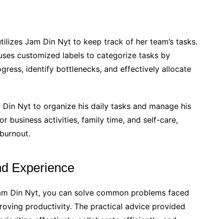
tilizes Jam Din Nyt to keep track of her team’s tasks.
uses customized labels to categorize tasks by
gress, identify bottlenecks, and effectively allocate
 Din Nyt to organize his daily tasks and manage his
or business activities, family time, and self-care,
 burnout.
nd Experience
 Jam Din Nyt, you can solve common problems faced
roving productivity. The practical advice provided