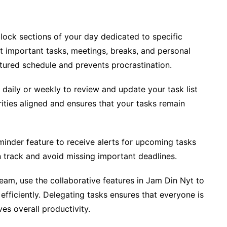
lock sections of your day dedicated to specific
st important tasks, meetings, breaks, and personal
ctured schedule and prevents procrastination.
 daily or weekly to review and update your task list
rities aligned and ensures that your tasks remain
minder feature to receive alerts for upcoming tasks
n track and avoid missing important deadlines.
team, use the collaborative features in Jam Din Nyt to
efficiently. Delegating tasks ensures that everyone is
s overall productivity.