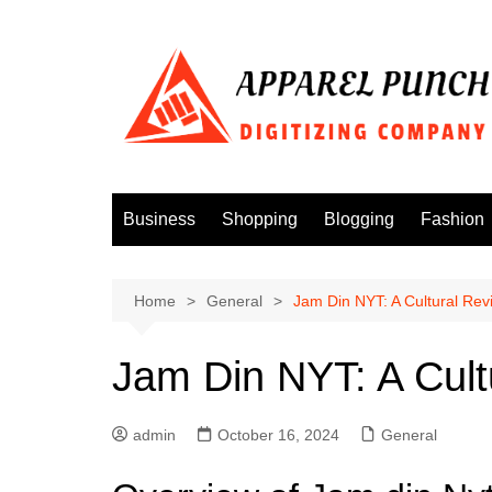
Skip
to
content
Business
Shopping
Blogging
Fashion
Home
General
Jam Din NYT: A Cultural Rev
Jam Din NYT: A Cult
admin
October 16, 2024
General