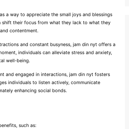
as a way to appreciate the small joys and blessings
can shift their focus from what they lack to what they
 and contentment.
istractions and constant busyness, jam din nyt offers a
oment, individuals can alleviate stress and anxiety,
al well-being.
nt and engaged in interactions, jam din nyt fosters
ges individuals to listen actively, communicate
imately enhancing social bonds.
enefits, such as: