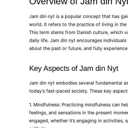
Overview of Jam din Ny
Jam din nyt is a popular concept that has gai
world. It refers to the practice of living in 
This term stems from Danish culture, which va
daily life. Jam din nyt encourages individual
about the past or future, and fully experienc
Key Aspects of Jam din Nyt
Jam din nyt embodies several fundamental as
today’s fast-paced society. These key aspects
1. Mindfulness: Practicing mindfulness can he
feelings, and sensations in the present mome
engaged, whether it’s engaging in activities,