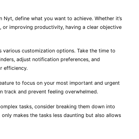
in Nyt, define what you want to achieve. Whether it’s
 or improving productivity, having a clear objective
s various customization options. Take the time to
inders, adjust notification preferences, and
 efficiency.
n feature to focus on your most important and urgent
y on track and prevent feeling overwhelmed.
e complex tasks, consider breaking them down into
 only makes the tasks less daunting but also allows