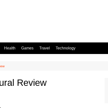
Health
Games
Travel
Technology
iew
ural Review