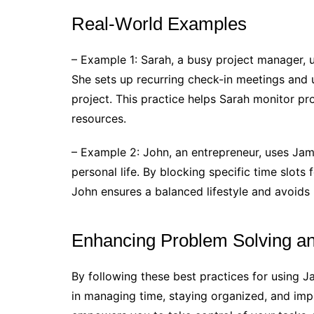
Real-World Examples
– Example 1: Sarah, a busy project manager, u
She sets up recurring check-in meetings and 
project. This practice helps Sarah monitor pro
resources.
– Example 2: John, an entrepreneur, uses Jam
personal life. By blocking specific time slots f
John ensures a balanced lifestyle and avoids
Enhancing Problem Solving a
By following these best practices for using
in managing time, staying organized, and imp