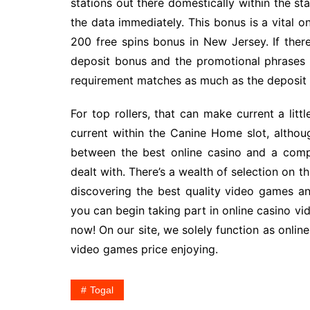
stations out there domestically within the st
the data immediately. This bonus is a vital 
200 free spins bonus in New Jersey. If the
deposit bonus and the promotional phrases
requirement matches as much as the deposit 
For top rollers, that can make current a litt
current within the Canine Home slot, altho
between the best online casino and a comp
dealt with. There’s a wealth of selection on th
discovering the best quality video games a
you can begin taking part in online casino v
now! On our site, we solely function as onli
video games price enjoying.
Togal