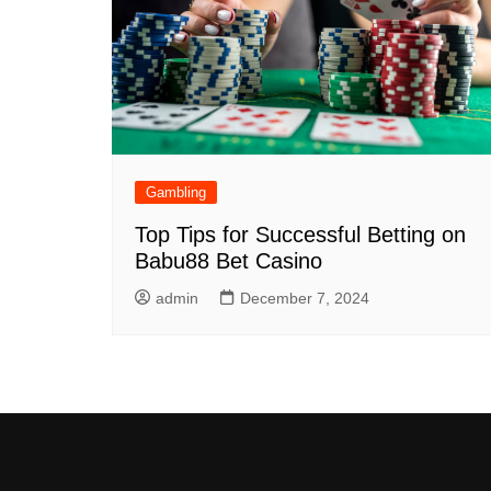
Gambling
Top Tips for Successful Betting on
Babu88 Bet Casino
admin
December 7, 2024