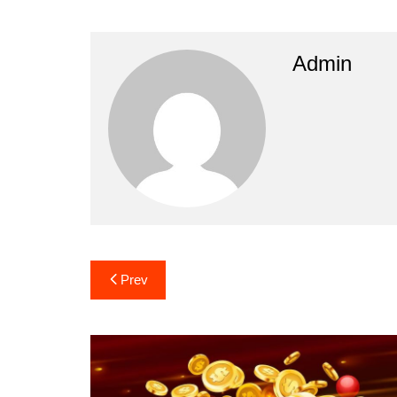
Admin
Post
Prev
navigation