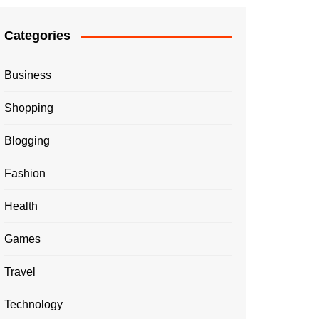
Categories
Business
Shopping
Blogging
Fashion
Health
Games
Travel
Technology