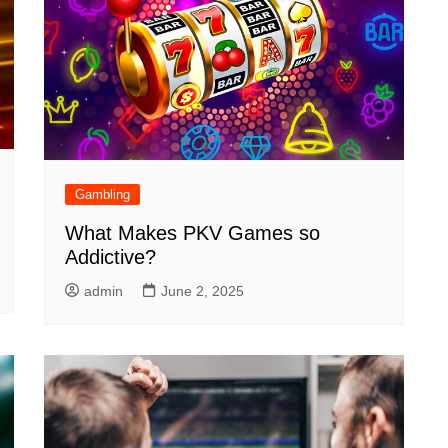
Gambling
What Makes PKV Games so
Addictive?
admin
June 2, 2025