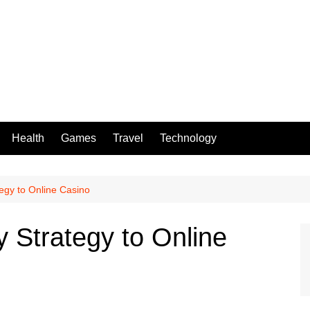
Health
Games
Travel
Technology
egy to Online Casino
 Strategy to Online