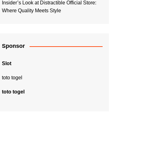
Insider’s Look at Distractible Official Store:
Where Quality Meets Style
Sponsor
Slot
toto togel
toto togel