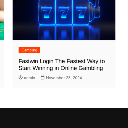
Gambling
Fastwin Login The Fastest Way to
Start Winning in Online Gambling
admin
November 23, 2024