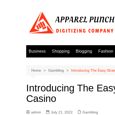
Skip
to
content
Business
Shopping
Blogging
Fashion
Home
Gambling
Introducing The Easy Strat
Introducing The Easy
Casino
admin
July 21, 2022
Gambling