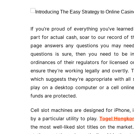
If you’re proud of everything you’ve learne
part for actual cash, soar to our record of 
page answers any questions you may need r
questions is sure, then you need to be in
ordinances of their regulators for licensed o
ensure they’re working legally and overtly. 
which suggests they’re appropriate with all
play on a desktop computer or a cell onlin
funds are protected.
Cell slot machines are designed for iPhone, 
by a particular utility to play.
Togel Hongko
the most well-liked slot titles on the market