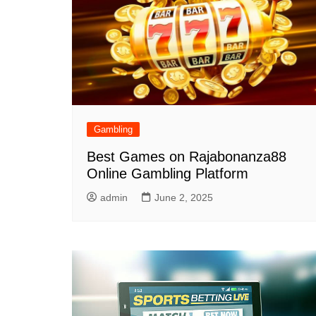
Gambling
Best Games on Rajabonanza88
Online Gambling Platform
admin
June 2, 2025