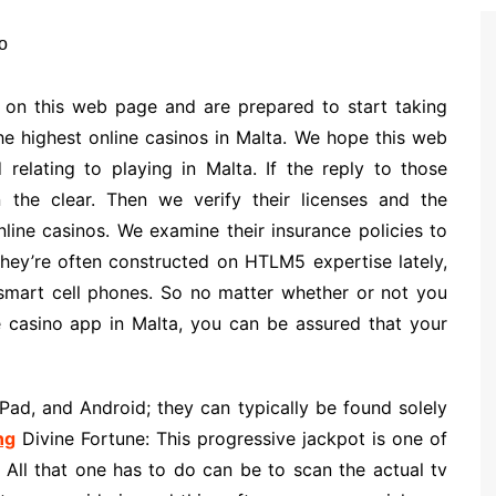
d on this web page and are prepared to start taking
the highest online casinos in Malta. We hope this web
elating to playing in Malta. If the reply to those
 the clear. Then we verify their licenses and the
nline casinos. We examine their insurance policies to
They’re often constructed on HTLM5 expertise lately,
 smart cell phones. So no matter whether or not you
e casino app in Malta, you can be assured that your
iPad, and Android; they can typically be found solely
ng
Divine Fortune: This progressive jackpot is one of
. All that one has to do can be to scan the actual tv