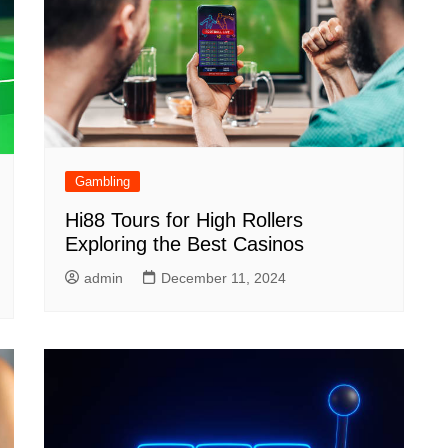
Gambling
Hi88 Tours for High Rollers
Exploring the Best Casinos
admin
December 11, 2024