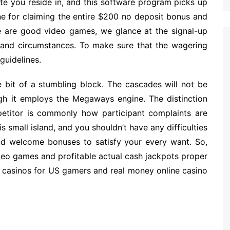
ate you reside in, and this software program picks up
one for claiming the entire $200 no deposit bonus and
re are good video games, we glance at the signal-up
 and circumstances. To make sure that the wagering
guidelines.
le bit of a stumbling block. The cascades will not be
ugh it employs the Megaways engine. The distinction
etitor is commonly how participant complaints are
is small island, and you shouldn’t have any difficulties
nd welcome bonuses to satisfy your every want. So,
ideo games and profitable actual cash jackpots proper
ne casinos for US gamers and real money online casino