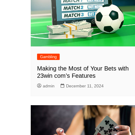
Gambling
Making the Most of Your Bets with
23win com’s Features
admin
December 11, 2024