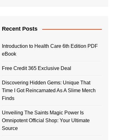
Recent Posts
Introduction to Health Care 6th Edition PDF
eBook
Free Credit 365 Exclusive Deal
Discovering Hidden Gems: Unique That
Time I Got Reincarnated As A Slime Merch
Finds
Unveiling The Saints Magic Power Is
Omnipotent Official Shop: Your Ultimate
Source