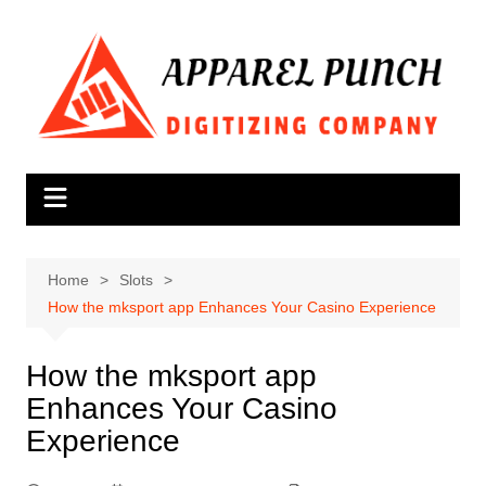
Skip
to
content
Home
Slots
How the mksport app Enhances Your Casino Experience
How the mksport app
Enhances Your Casino
Experience