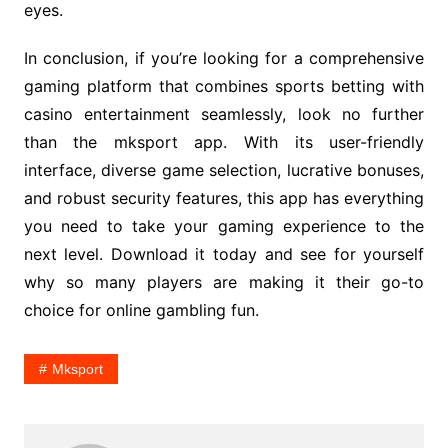
eyes.
In conclusion, if you’re looking for a comprehensive
gaming platform that combines sports betting with
casino entertainment seamlessly, look no further
than the mksport app. With its user-friendly
interface, diverse game selection, lucrative bonuses,
and robust security features, this app has everything
you need to take your gaming experience to the
next level. Download it today and see for yourself
why so many players are making it their go-to
choice for online gambling fun.
Mksport