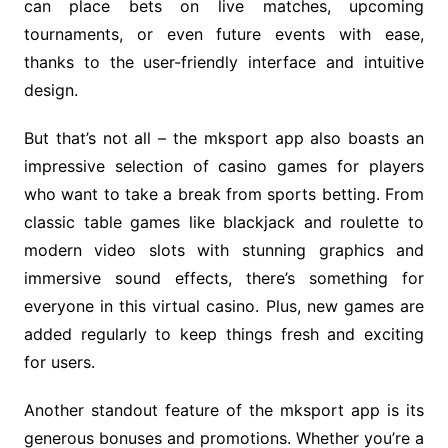
can place bets on live matches, upcoming
tournaments, or even future events with ease,
thanks to the user-friendly interface and intuitive
design.
But that’s not all – the mksport app also boasts an
impressive selection of casino games for players
who want to take a break from sports betting. From
classic table games like blackjack and roulette to
modern video slots with stunning graphics and
immersive sound effects, there’s something for
everyone in this virtual casino. Plus, new games are
added regularly to keep things fresh and exciting
for users.
Another standout feature of the mksport app is its
generous bonuses and promotions. Whether you’re a