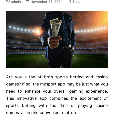
admin
November 23, 2024
Slots
Are you a fan of both sports betting and casino
games? If so, the mksport app may be just what you
need to enhance your overall gaming experience.
This innovative app combines the excitement of
sports betting with the thrill of playing casino
games, all in one convenient platform.