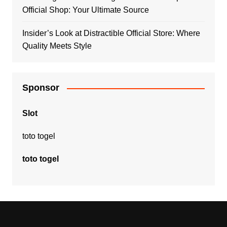
Official Shop: Your Ultimate Source
Insider’s Look at Distractible Official Store: Where
Quality Meets Style
Sponsor
Slot
toto togel
toto togel