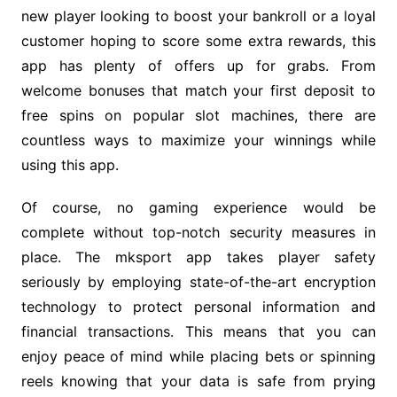
new player looking to boost your bankroll or a loyal
customer hoping to score some extra rewards, this
app has plenty of offers up for grabs. From
welcome bonuses that match your first deposit to
free spins on popular slot machines, there are
countless ways to maximize your winnings while
using this app.
Of course, no gaming experience would be
complete without top-notch security measures in
place. The mksport app takes player safety
seriously by employing state-of-the-art encryption
technology to protect personal information and
financial transactions. This means that you can
enjoy peace of mind while placing bets or spinning
reels knowing that your data is safe from prying