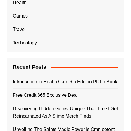
Health
Games
Travel
Technology
Recent Posts
Introduction to Health Care 6th Edition PDF eBook
Free Credit 365 Exclusive Deal
Discovering Hidden Gems: Unique That Time I Got
Reincarnated As A Slime Merch Finds
Unveiling The Saints Magic Power Is Omnipotent