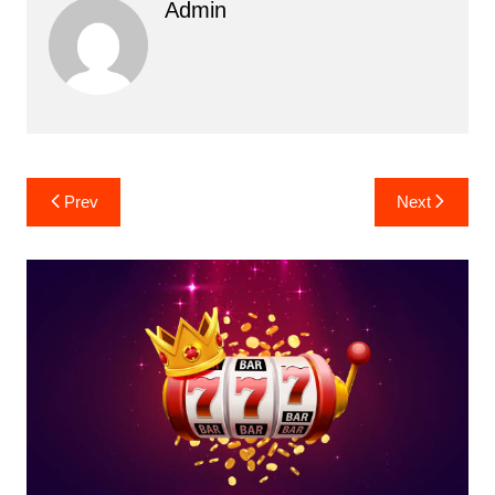
Admin
Post
Prev
Next
navigation