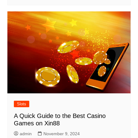
Slots
A Quick Guide to the Best Casino
Games on Xin88
admin
November 9, 2024