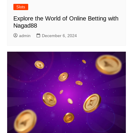
Slots
Explore the World of Online Betting with
Nagad88
admin
December 6, 2024