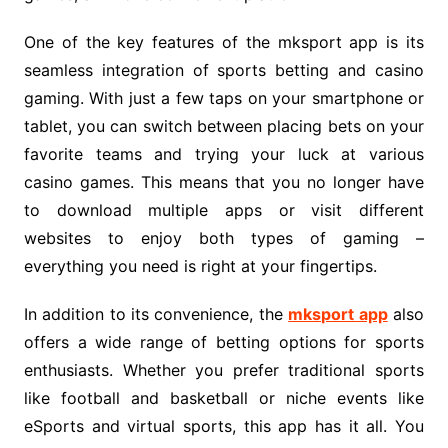
One of the key features of the mksport app is its
seamless integration of sports betting and casino
gaming. With just a few taps on your smartphone or
tablet, you can switch between placing bets on your
favorite teams and trying your luck at various
casino games. This means that you no longer have
to download multiple apps or visit different
websites to enjoy both types of gaming –
everything you need is right at your fingertips.
In addition to its convenience, the
mksport app
also
offers a wide range of betting options for sports
enthusiasts. Whether you prefer traditional sports
like football and basketball or niche events like
eSports and virtual sports, this app has it all. You