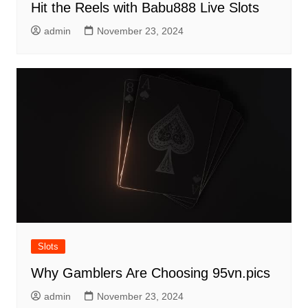
Hit the Reels with Babu888 Live Slots
admin
November 23, 2024
Slots
Why Gamblers Are Choosing 95vn.pics
admin
November 23, 2024