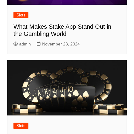
Slots
What Makes Stake App Stand Out in
the Gambling World
admin
November 23, 2024
Slots