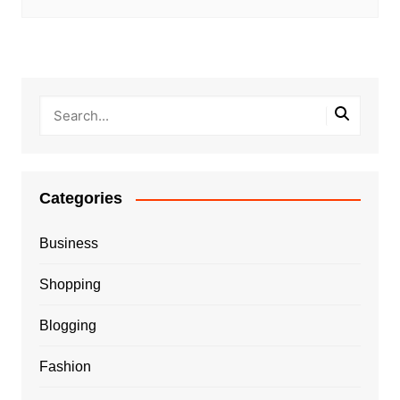
Categories
Business
Shopping
Blogging
Fashion