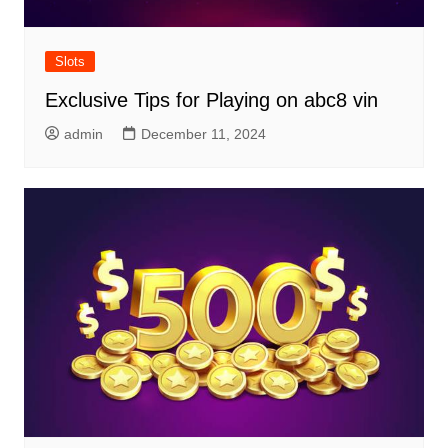
Slots
Exclusive Tips for Playing on abc8 vin
admin
December 11, 2024