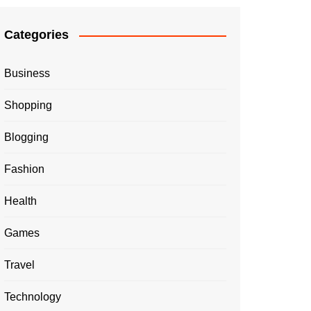
Categories
Business
Shopping
Blogging
Fashion
Health
Games
Travel
Technology