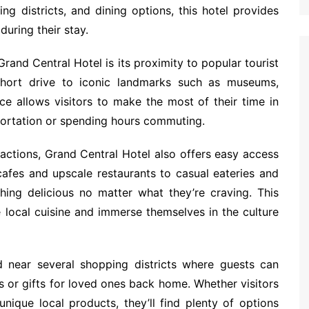
g districts, and dining options, this hotel provides
uring their stay.
rand Central Hotel is its proximity to popular tourist
short drive to iconic landmarks such as museums,
ence allows visitors to make the most of their time in
portation or spending hours commuting.
tractions, Grand Central Hotel also offers easy access
cafes and upscale restaurants to casual eateries and
hing delicious no matter what they’re craving. This
e local cuisine and immerse themselves in the culture
d near several shopping districts where guests can
rs or gifts for loved ones back home. Whether visitors
nique local products, they’ll find plenty of options