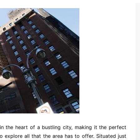
in the heart of a bustling city, making it the perfect
 explore all that the area has to offer. Situated just