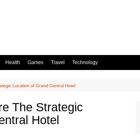
Health
Games
Travel
Technology
tegic Location of Grand Central Hotel
e The Strategic
ntral Hotel