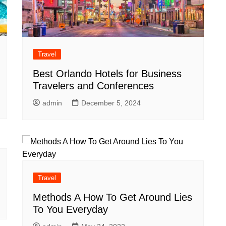
Travel
Best Orlando Hotels for Business
Travelers and Conferences
admin
December 5, 2024
Travel
Methods A How To Get Around Lies
To You Everyday