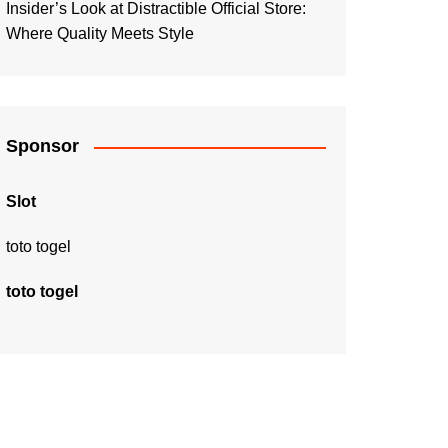
Insider’s Look at Distractible Official Store:
Where Quality Meets Style
Sponsor
Slot
toto togel
toto togel