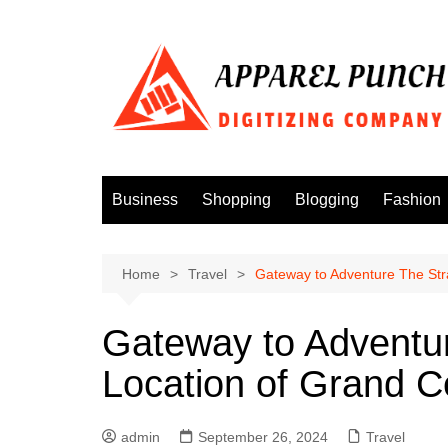
Skip
to
content
Business
Shopping
Blogging
Fashion
Home
Travel
Gateway to Adventure The Stra
Gateway to Adventur
Location of Grand Ce
admin
September 26, 2024
Travel