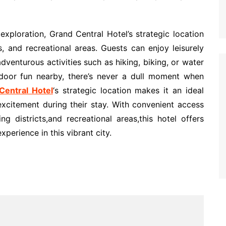
exploration, Grand Central Hotel’s strategic location
, and recreational areas. Guests can enjoy leisurely
dventurous activities such as hiking, biking, or water
tdoor fun nearby, there’s never a dull moment when
entral Hotel
‘s strategic location makes it an ideal
excitement during their stay. With convenient access
ng districts,and recreational areas,this hotel offers
perience in this vibrant city.