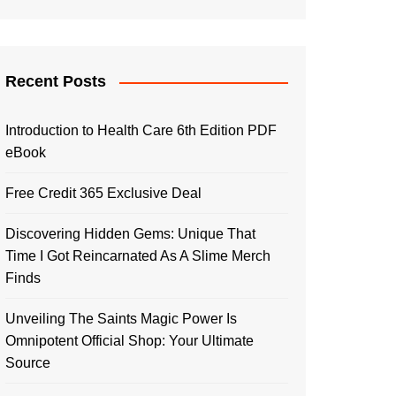
Recent Posts
Introduction to Health Care 6th Edition PDF
eBook
Free Credit 365 Exclusive Deal
Discovering Hidden Gems: Unique That
Time I Got Reincarnated As A Slime Merch
Finds
Unveiling The Saints Magic Power Is
Omnipotent Official Shop: Your Ultimate
Source