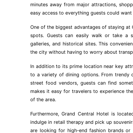
minutes away from major attractions, shoppin
easy access to everything guests could want d
One of the biggest advantages of staying at G
spots. Guests can easily walk or take a 
galleries, and historical sites. This conveni
the city without having to worry about trans
In addition to its prime location near key at
to a variety of dining options. From trendy 
street food vendors, guests can find somet
makes it easy for travelers to experience th
of the area.
Furthermore, Grand Central Hotel is locate
indulge in retail therapy and pick up souveni
are looking for high-end fashion brands or u