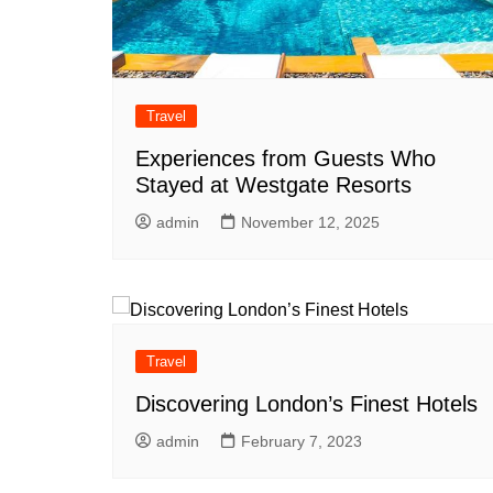
Travel
Experiences from Guests Who
Stayed at Westgate Resorts
admin
November 12, 2025
Travel
Discovering London’s Finest Hotels
admin
February 7, 2023