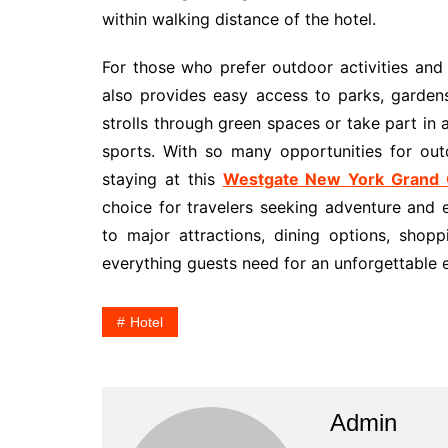
within walking distance of the hotel.
For those who prefer outdoor activities and 
also provides easy access to parks, gardens
strolls through green spaces or take part in a
sports. With so many opportunities for ou
staying at this
Westgate New York Grand C
choice for travelers seeking adventure and 
to major attractions, dining options, shoppi
everything guests need for an unforgettable ex
Hotel
Admin