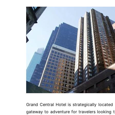
Grand Central Hotel is strategically located 
gateway to adventure for travelers looking to