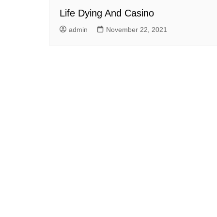
Life Dying And Casino
admin
November 22, 2021