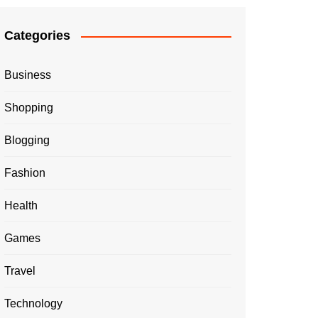
Categories
Business
Shopping
Blogging
Fashion
Health
Games
Travel
Technology