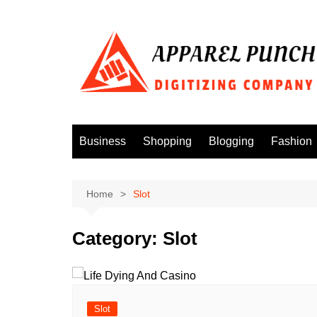
Skip
to
content
Business
Shopping
Blogging
Fashion
Home
Slot
Category:
Slot
Slot