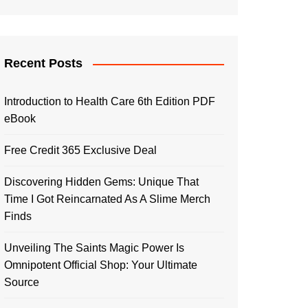
Recent Posts
Introduction to Health Care 6th Edition PDF
eBook
Free Credit 365 Exclusive Deal
Discovering Hidden Gems: Unique That
Time I Got Reincarnated As A Slime Merch
Finds
Unveiling The Saints Magic Power Is
Omnipotent Official Shop: Your Ultimate
Source