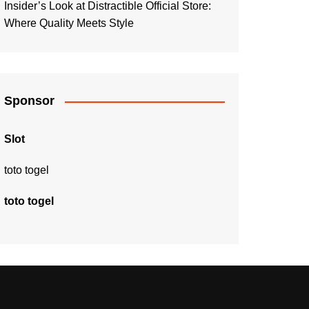
Insider’s Look at Distractible Official Store:
Where Quality Meets Style
Sponsor
Slot
toto togel
toto togel