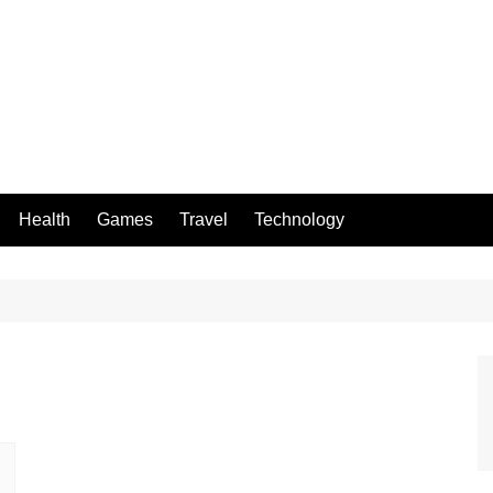
Health
Games
Travel
Technology