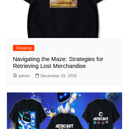
Shopping
Navigating the Maze: Strategies for
Retrieving Lost Merchandise
admin
December 29, 2025