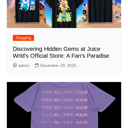
Shopping
Discovering Hidden Gems at Juice
Wrld’s Official Store: A Fan’s Paradise
admin
December 29, 2025