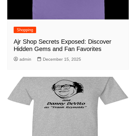
Shopping
Ajr Shop Secrets Exposed: Discover
Hidden Gems and Fan Favorites
admin
December 15, 2025