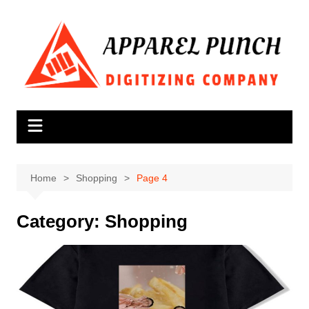
Skip
to
content
Home
Shopping
Page 4
Category:
Shopping