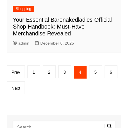
Shopping
Your Essential Barenakedladies Official
Shop Handbook: Must-Have
Merchandise Revealed
admin
December 8, 2025
Posts
Prev
1
2
3
4
5
6
pagination
Next