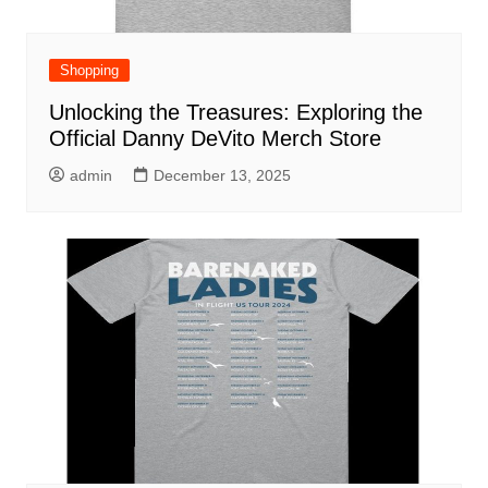
Shopping
Unlocking the Treasures: Exploring the
Official Danny DeVito Merch Store
admin
December 13, 2025