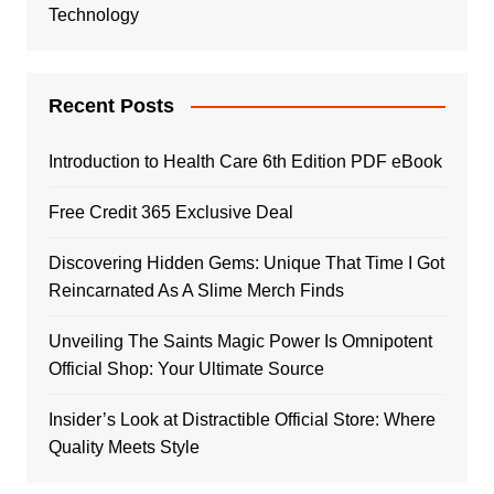
Technology
Recent Posts
Introduction to Health Care 6th Edition PDF eBook
Free Credit 365 Exclusive Deal
Discovering Hidden Gems: Unique That Time I Got
Reincarnated As A Slime Merch Finds
Unveiling The Saints Magic Power Is Omnipotent
Official Shop: Your Ultimate Source
Insider’s Look at Distractible Official Store: Where
Quality Meets Style