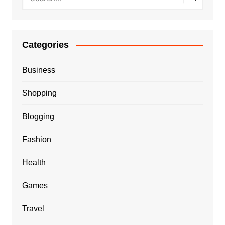
Categories
Business
Shopping
Blogging
Fashion
Health
Games
Travel