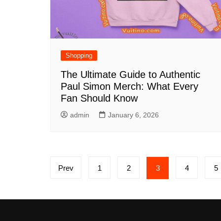
Shopping
The Ultimate Guide to Authentic
Paul Simon Merch: What Every
Fan Should Know
admin
January 6, 2026
Posts
Prev
1
2
3
4
5
pagination