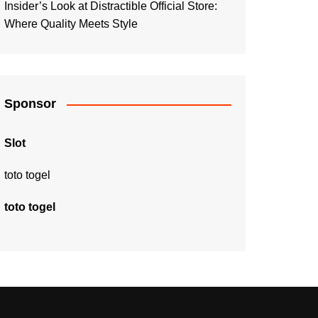
Insider’s Look at Distractible Official Store:
Where Quality Meets Style
Sponsor
Slot
toto togel
toto togel