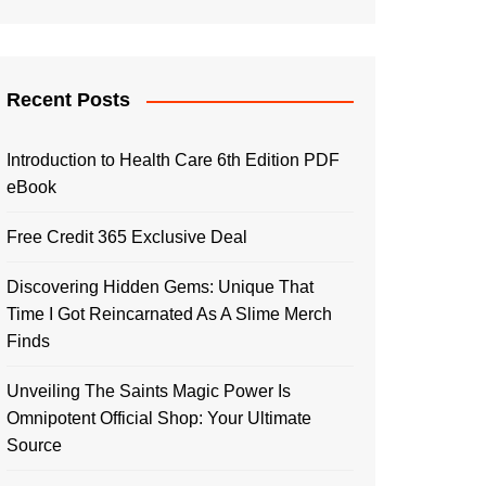
Recent Posts
Introduction to Health Care 6th Edition PDF
eBook
Free Credit 365 Exclusive Deal
Discovering Hidden Gems: Unique That
Time I Got Reincarnated As A Slime Merch
Finds
Unveiling The Saints Magic Power Is
Omnipotent Official Shop: Your Ultimate
Source