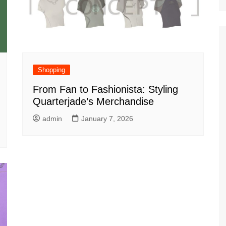
Shopping
From Fan to Fashionista: Styling
Quarterjade’s Merchandise
admin
January 7, 2026