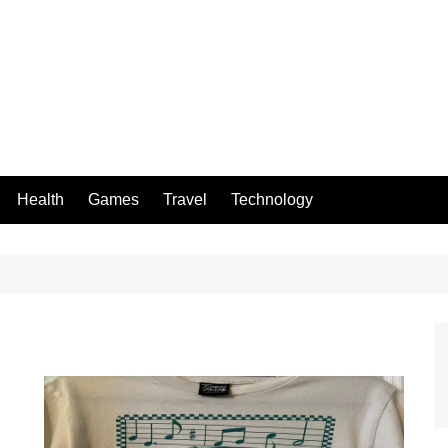
Health
Games
Travel
Technology