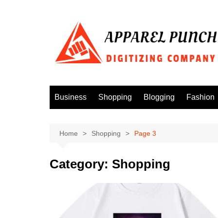
Skip
to
content
Business
Shopping
Blogging
Fashion
Home
Shopping
Page 3
Category:
Shopping