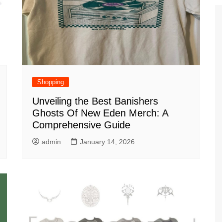
Shopping
Unveiling the Best Banishers
Ghosts Of New Eden Merch: A
Comprehensive Guide
admin
January 14, 2026