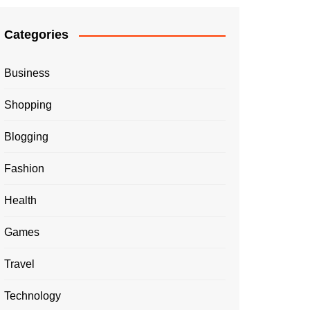
Categories
Business
Shopping
Blogging
Fashion
Health
Games
Travel
Technology