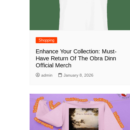
Shopping
Enhance Your Collection: Must-
Have Return Of The Obra Dinn
Official Merch
admin
January 8, 2026