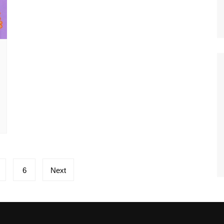
6
Next