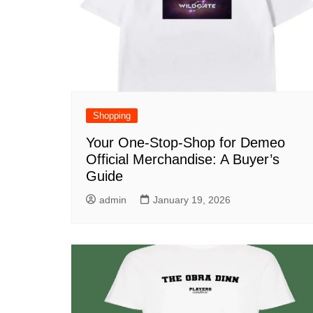
Shopping
Your One-Stop-Shop for Demeo
Official Merchandise: A Buyer’s
Guide
admin
January 19, 2026