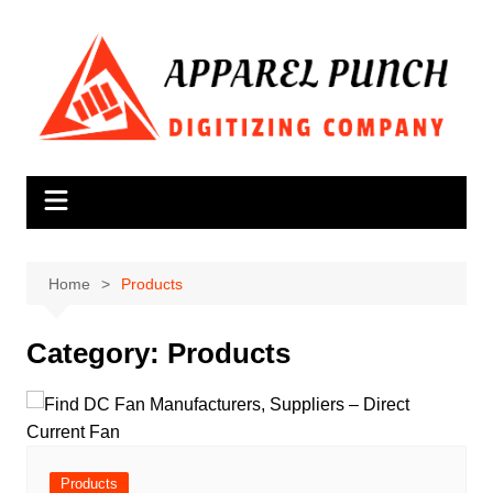
Skip
to
content
Home
Products
Category:
Products
Products