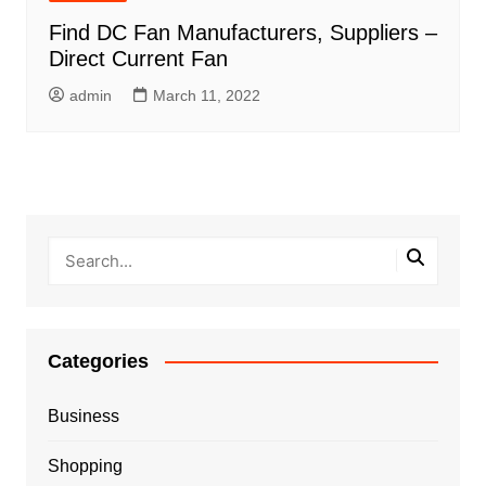
Find DC Fan Manufacturers, Suppliers –
Direct Current Fan
admin
March 11, 2022
Categories
Business
Shopping