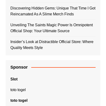
Discovering Hidden Gems: Unique That Time I Got
Reincarnated As A Slime Merch Finds
Unveiling The Saints Magic Power Is Omnipotent
Official Shop: Your Ultimate Source
Insider’s Look at Distractible Official Store: Where
Quality Meets Style
Sponsor
Slot
toto togel
toto togel