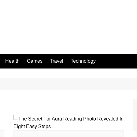
Health
Games
Travel
Technology