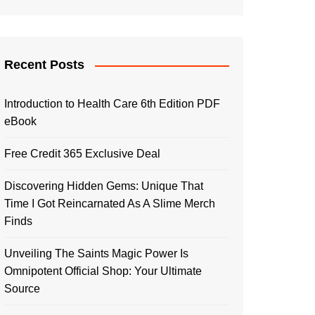
Recent Posts
Introduction to Health Care 6th Edition PDF
eBook
Free Credit 365 Exclusive Deal
Discovering Hidden Gems: Unique That
Time I Got Reincarnated As A Slime Merch
Finds
Unveiling The Saints Magic Power Is
Omnipotent Official Shop: Your Ultimate
Source