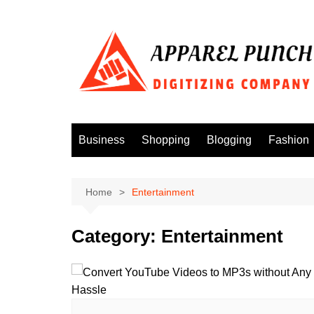
Skip
to
content
Business
Shopping
Blogging
Fashion
Home
Entertainment
Category:
Entertainment