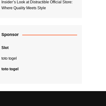
Insider’s Look at Distractible Official Store:
Where Quality Meets Style
Sponsor
Slot
toto togel
toto togel