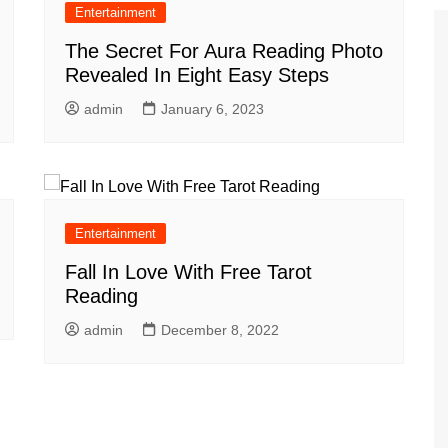
Entertainment
The Secret For Aura Reading Photo
Revealed In Eight Easy Steps
admin
January 6, 2023
Entertainment
Fall In Love With Free Tarot
Reading
admin
December 8, 2022