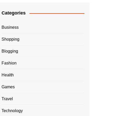
Categories
Business
Shopping
Blogging
Fashion
Health
Games
Travel
Technology