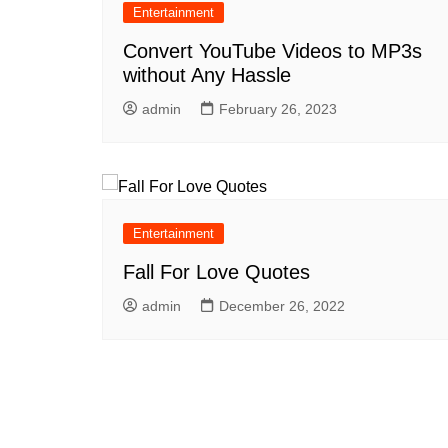
Entertainment
Convert YouTube Videos to MP3s
without Any Hassle
admin
February 26, 2023
Entertainment
Fall For Love Quotes
admin
December 26, 2022