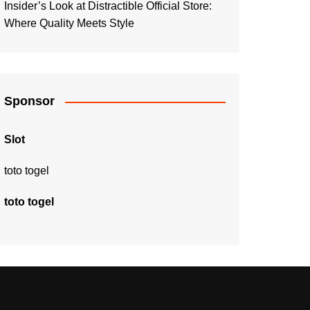
Insider’s Look at Distractible Official Store:
Where Quality Meets Style
Sponsor
Slot
toto togel
toto togel