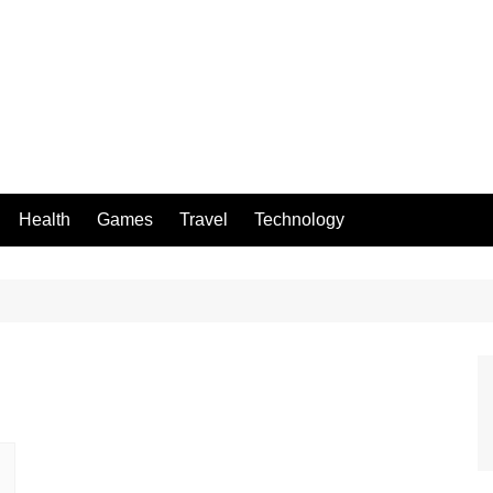
Health
Games
Travel
Technology