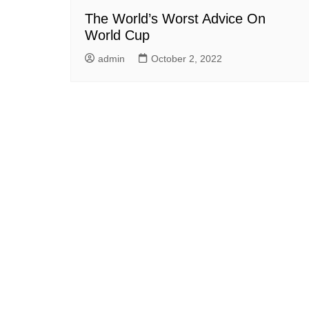
The World’s Worst Advice On
World Cup
admin
October 2, 2022