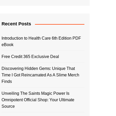
Recent Posts
Introduction to Health Care 6th Edition PDF
eBook
Free Credit 365 Exclusive Deal
Discovering Hidden Gems: Unique That
Time I Got Reincarnated As A Slime Merch
Finds
Unveiling The Saints Magic Power Is
Omnipotent Official Shop: Your Ultimate
Source