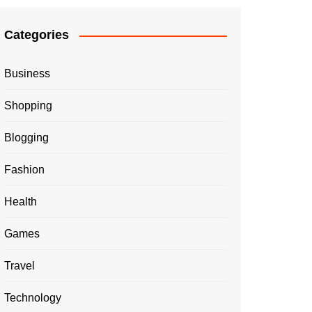
Categories
Business
Shopping
Blogging
Fashion
Health
Games
Travel
Technology