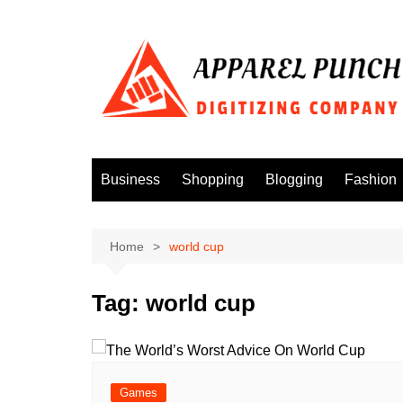
Skip
to
content
Business
Shopping
Blogging
Fashion
Home
world cup
Tag:
world cup
Games