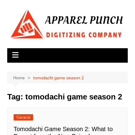
Skip
to
content
Home
tomodachi game season 2
Tag:
tomodachi game season 2
General
Tomodachi Game Season 2: What to