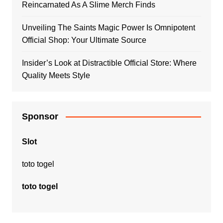
Reincarnated As A Slime Merch Finds
Unveiling The Saints Magic Power Is Omnipotent
Official Shop: Your Ultimate Source
Insider’s Look at Distractible Official Store: Where
Quality Meets Style
Sponsor
Slot
toto togel
toto togel