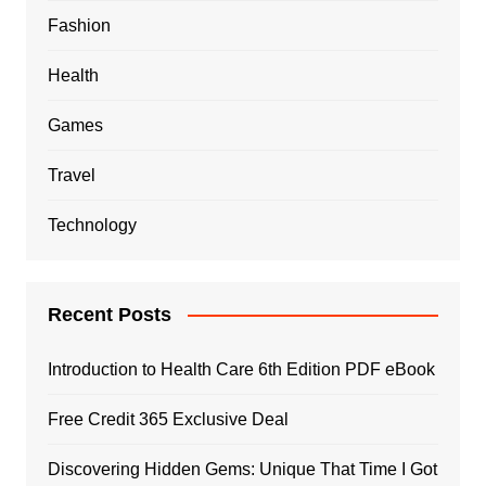
Fashion
Health
Games
Travel
Technology
Recent Posts
Introduction to Health Care 6th Edition PDF eBook
Free Credit 365 Exclusive Deal
Discovering Hidden Gems: Unique That Time I Got