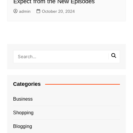
Expect from the New Episodes
admin
October 20, 2024
Categories
Business
Shopping
Blogging