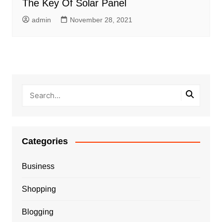
The Key Of Solar Panel
admin
November 28, 2021
Categories
Business
Shopping
Blogging