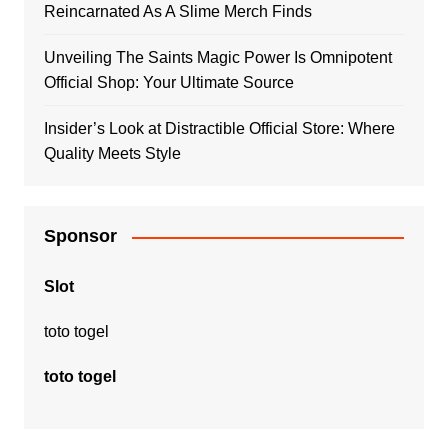
Reincarnated As A Slime Merch Finds
Unveiling The Saints Magic Power Is Omnipotent
Official Shop: Your Ultimate Source
Insider’s Look at Distractible Official Store: Where
Quality Meets Style
Sponsor
Slot
toto togel
toto togel