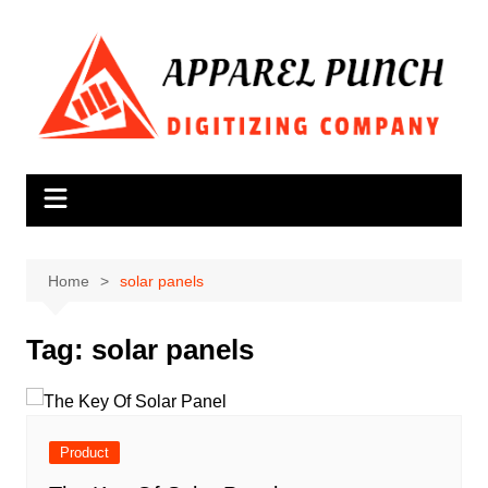
Skip
to
content
Home
solar panels
Tag:
solar panels
Product