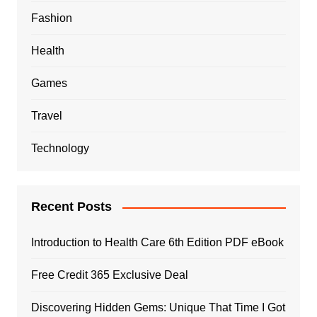
Fashion
Health
Games
Travel
Technology
Recent Posts
Introduction to Health Care 6th Edition PDF eBook
Free Credit 365 Exclusive Deal
Discovering Hidden Gems: Unique That Time I Got