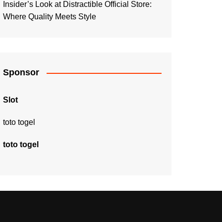
Insider’s Look at Distractible Official Store:
Where Quality Meets Style
Sponsor
Slot
toto togel
toto togel