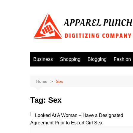
Skip
to
content
Business
Shopping
Blogging
Fashion
Home
Sex
Tag:
Sex