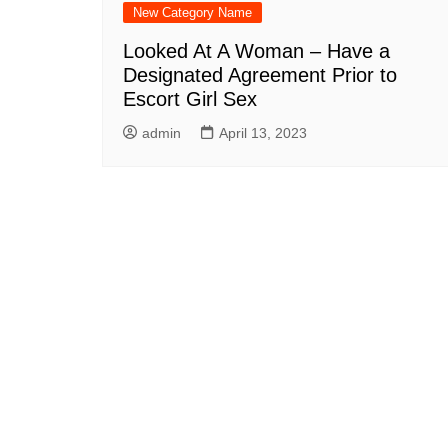
New Category Name
Looked At A Woman – Have a
Designated Agreement Prior to
Escort Girl Sex
admin
April 13, 2023