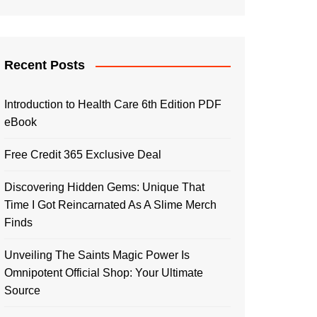
Recent Posts
Introduction to Health Care 6th Edition PDF
eBook
Free Credit 365 Exclusive Deal
Discovering Hidden Gems: Unique That
Time I Got Reincarnated As A Slime Merch
Finds
Unveiling The Saints Magic Power Is
Omnipotent Official Shop: Your Ultimate
Source