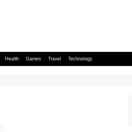
Health
Games
Travel
Technology