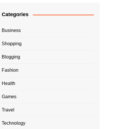
Categories
Business
Shopping
Blogging
Fashion
Health
Games
Travel
Technology