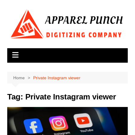
Skip
to
content
Home
Private Instagram viewer
Tag:
Private Instagram viewer