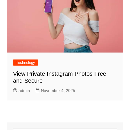
Technology
View Private Instagram Photos Free
and Secure
admin
November 4, 2025