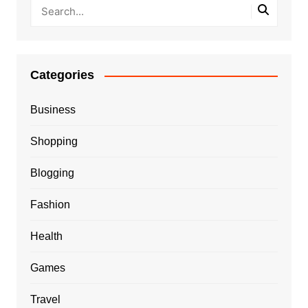
Categories
Business
Shopping
Blogging
Fashion
Health
Games
Travel