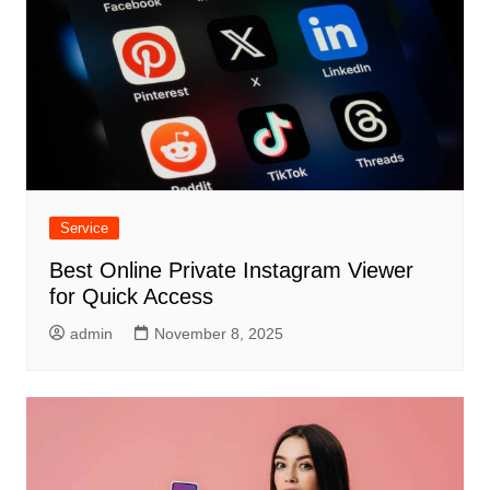
Service
Best Online Private Instagram Viewer
for Quick Access
admin
November 8, 2025