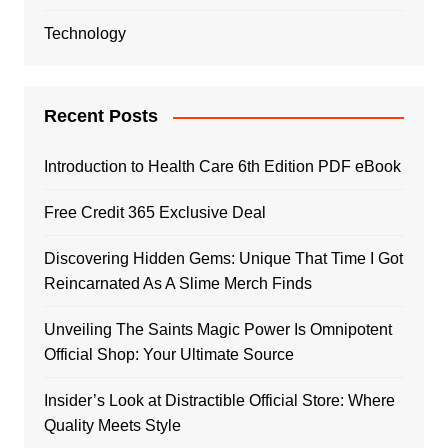
Technology
Recent Posts
Introduction to Health Care 6th Edition PDF eBook
Free Credit 365 Exclusive Deal
Discovering Hidden Gems: Unique That Time I Got
Reincarnated As A Slime Merch Finds
Unveiling The Saints Magic Power Is Omnipotent
Official Shop: Your Ultimate Source
Insider’s Look at Distractible Official Store: Where
Quality Meets Style