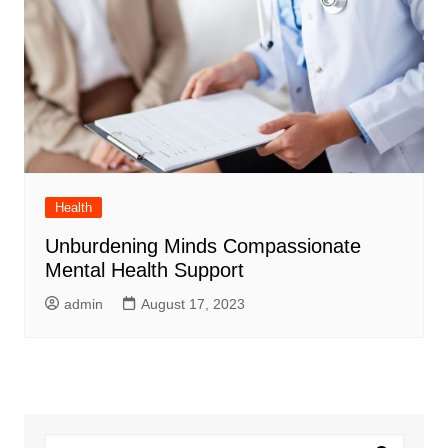
Health
Unburdening Minds Compassionate
Mental Health Support
admin
August 17, 2023