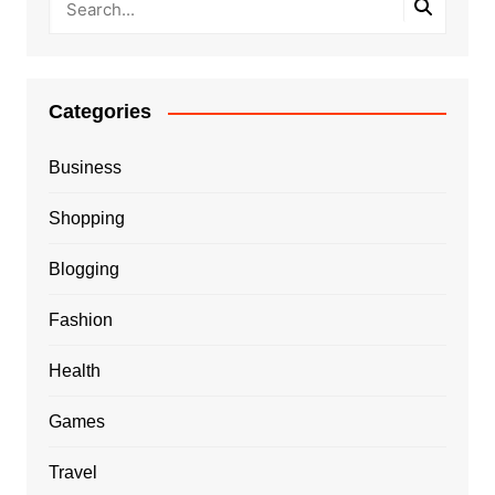
Categories
Business
Shopping
Blogging
Fashion
Health
Games
Travel