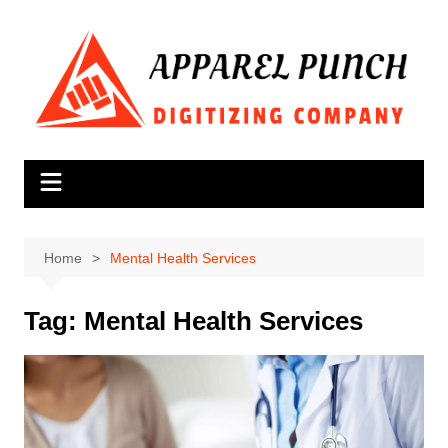
Skip
to
content
Home
Mental Health Services
Tag:
Mental Health Services