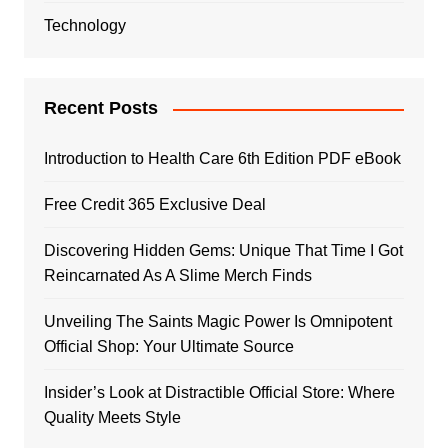
Technology
Recent Posts
Introduction to Health Care 6th Edition PDF eBook
Free Credit 365 Exclusive Deal
Discovering Hidden Gems: Unique That Time I Got
Reincarnated As A Slime Merch Finds
Unveiling The Saints Magic Power Is Omnipotent
Official Shop: Your Ultimate Source
Insider’s Look at Distractible Official Store: Where
Quality Meets Style