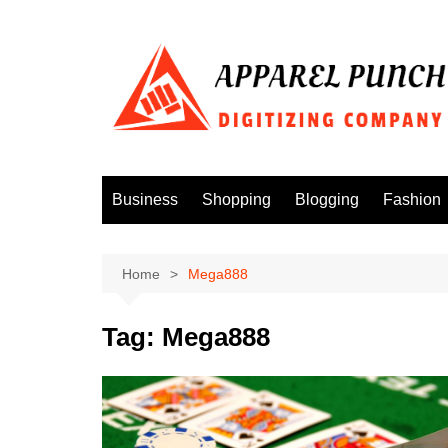
Skip
to
content
Business
Shopping
Blogging
Fashion
Home
Mega888
Tag:
Mega888