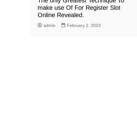
The only Greatest Technique To
make use Of For Register Slot
Online Revealed.
admin
February 2, 2023