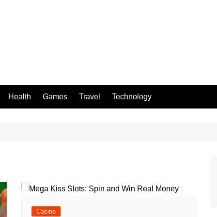
Health
Games
Travel
Technology
Casino