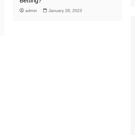
Betting?
admin
January 28, 2023