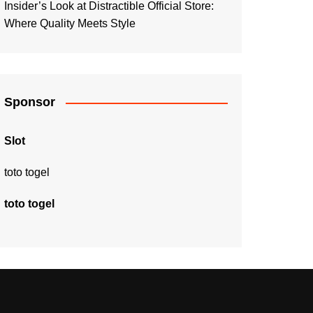
Insider’s Look at Distractible Official Store:
Where Quality Meets Style
Sponsor
Slot
toto togel
toto togel