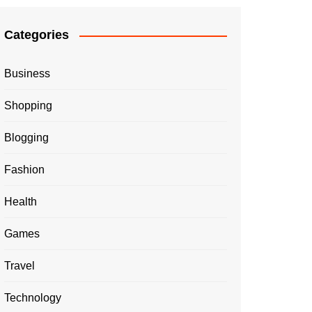
Categories
Business
Shopping
Blogging
Fashion
Health
Games
Travel
Technology