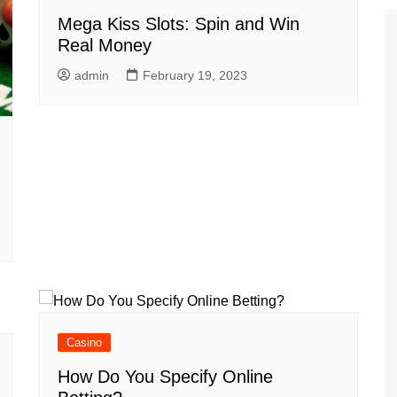
Mega Kiss Slots: Spin and Win
Real Money
admin
February 19, 2023
Casino
How Do You Specify Online