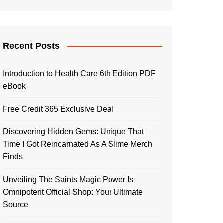
Recent Posts
Introduction to Health Care 6th Edition PDF
eBook
Free Credit 365 Exclusive Deal
Discovering Hidden Gems: Unique That
Time I Got Reincarnated As A Slime Merch
Finds
Unveiling The Saints Magic Power Is
Omnipotent Official Shop: Your Ultimate
Source