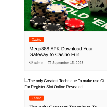
Casino
Mega888 APK Download Your
Gateway to Casino Fun
admin
September 15, 2023
Casino