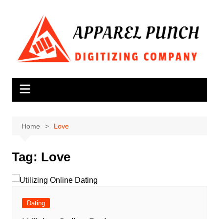
Skip
to
content
Home
Love
Tag:
Love
Dating