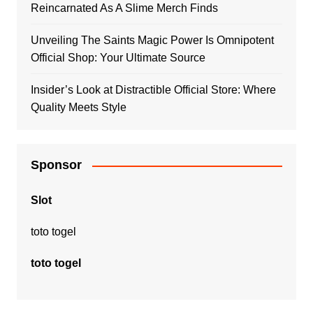
Reincarnated As A Slime Merch Finds
Unveiling The Saints Magic Power Is Omnipotent
Official Shop: Your Ultimate Source
Insider’s Look at Distractible Official Store: Where
Quality Meets Style
Sponsor
Slot
toto togel
toto togel