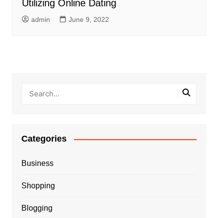
Utilizing Online Dating
admin
June 9, 2022
Categories
Business
Shopping
Blogging