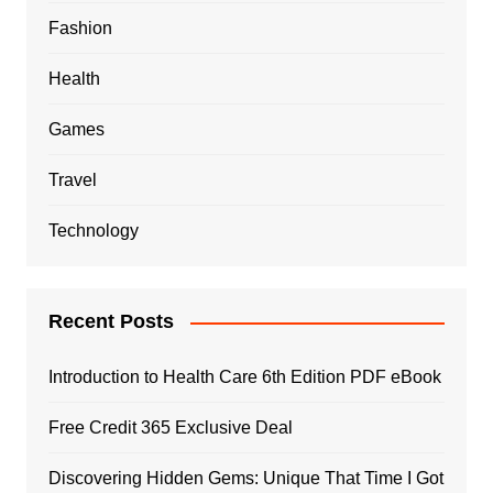
Fashion
Health
Games
Travel
Technology
Recent Posts
Introduction to Health Care 6th Edition PDF eBook
Free Credit 365 Exclusive Deal
Discovering Hidden Gems: Unique That Time I Got