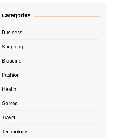
Categories
Business
Shopping
Blogging
Fashion
Health
Games
Travel
Technology