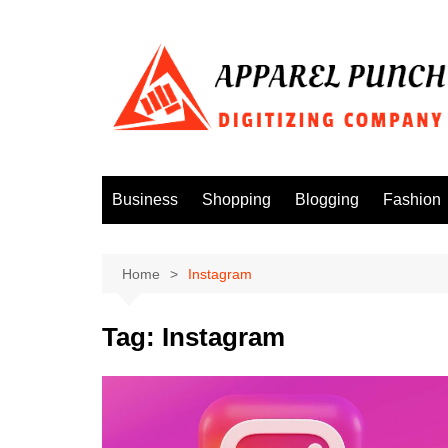
Skip
to
content
Business
Shopping
Blogging
Fashion
Home
Instagram
Tag:
Instagram