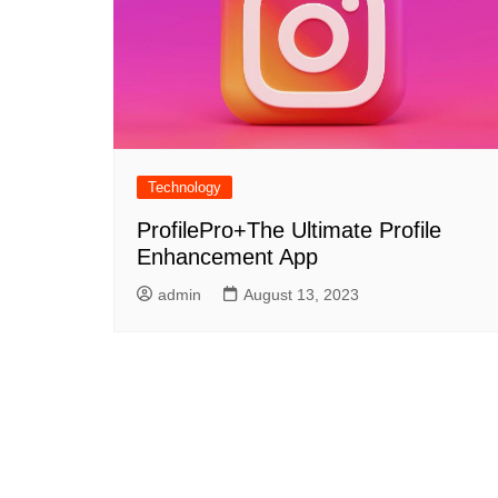
Technology
ProfilePro+The Ultimate Profile
Enhancement App
admin
August 13, 2023