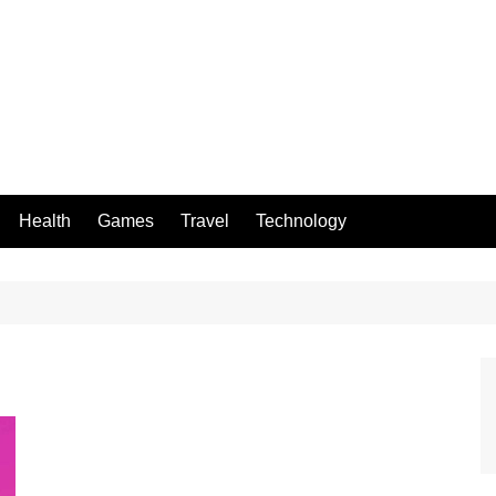
Health
Games
Travel
Technology