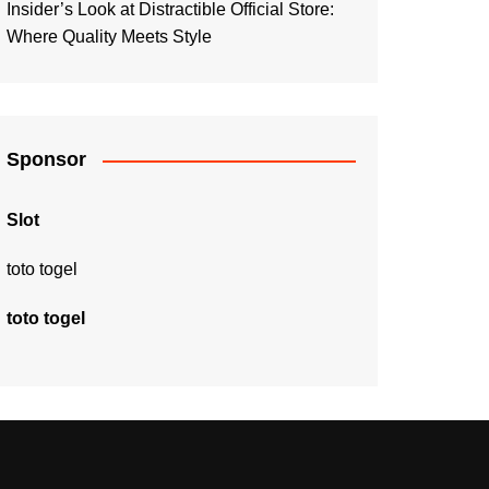
Insider’s Look at Distractible Official Store:
Where Quality Meets Style
Sponsor
Slot
toto togel
toto togel