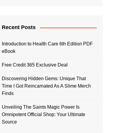
Recent Posts
Introduction to Health Care 6th Edition PDF
eBook
Free Credit 365 Exclusive Deal
Discovering Hidden Gems: Unique That
Time I Got Reincarnated As A Slime Merch
Finds
Unveiling The Saints Magic Power Is
Omnipotent Official Shop: Your Ultimate
Source