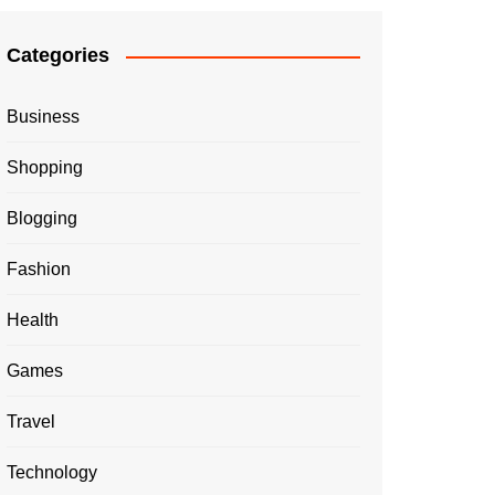
Categories
Business
Shopping
Blogging
Fashion
Health
Games
Travel
Technology