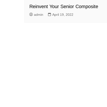
Reinvent Your Senior Composite
admin
April 19, 2022