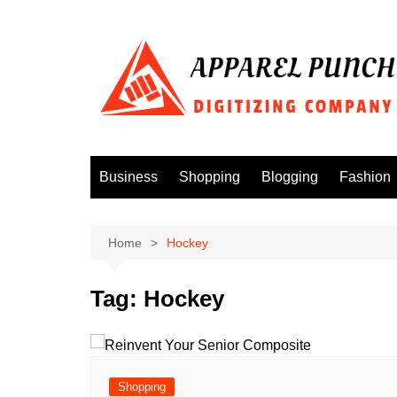
Skip
to
content
Business
Shopping
Blogging
Fashion
Home
Hockey
Tag:
Hockey
Shopping