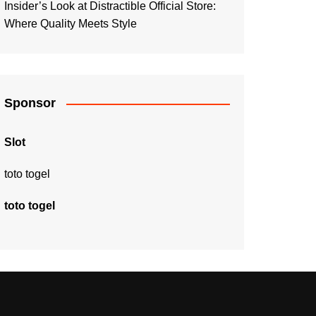
Insider’s Look at Distractible Official Store:
Where Quality Meets Style
Sponsor
Slot
toto togel
toto togel