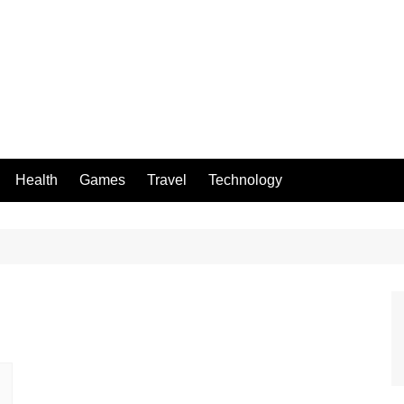
Health
Games
Travel
Technology