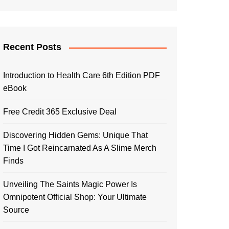
Recent Posts
Introduction to Health Care 6th Edition PDF
eBook
Free Credit 365 Exclusive Deal
Discovering Hidden Gems: Unique That
Time I Got Reincarnated As A Slime Merch
Finds
Unveiling The Saints Magic Power Is
Omnipotent Official Shop: Your Ultimate
Source