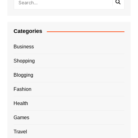
Categories
Business
Shopping
Blogging
Fashion
Health
Games
Travel