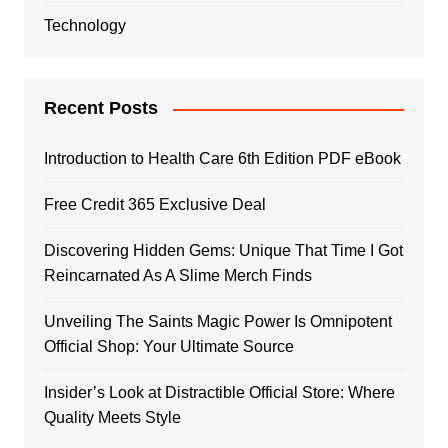
Technology
Recent Posts
Introduction to Health Care 6th Edition PDF eBook
Free Credit 365 Exclusive Deal
Discovering Hidden Gems: Unique That Time I Got
Reincarnated As A Slime Merch Finds
Unveiling The Saints Magic Power Is Omnipotent
Official Shop: Your Ultimate Source
Insider’s Look at Distractible Official Store: Where
Quality Meets Style