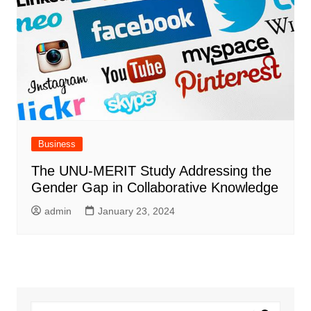
Business
The UNU-MERIT Study Addressing the
Gender Gap in Collaborative Knowledge
admin
January 23, 2024