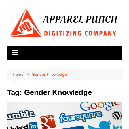
Skip
to
content
Home
Gender Knowledge
Tag:
Gender Knowledge