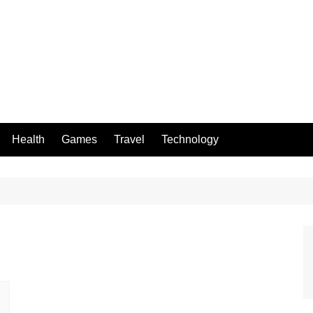
Health
Games
Travel
Technology