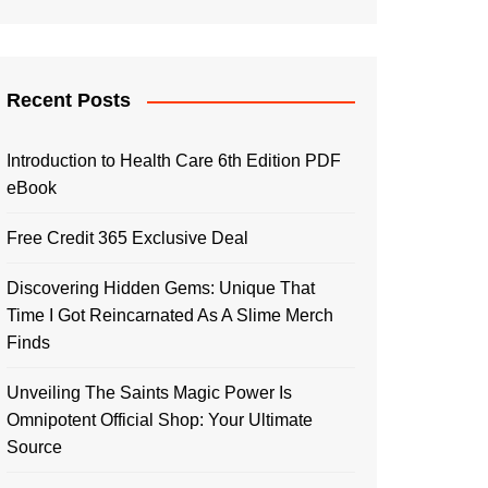
Recent Posts
Introduction to Health Care 6th Edition PDF
eBook
Free Credit 365 Exclusive Deal
Discovering Hidden Gems: Unique That
Time I Got Reincarnated As A Slime Merch
Finds
Unveiling The Saints Magic Power Is
Omnipotent Official Shop: Your Ultimate
Source