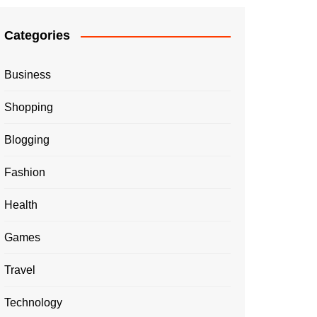
Categories
Business
Shopping
Blogging
Fashion
Health
Games
Travel
Technology