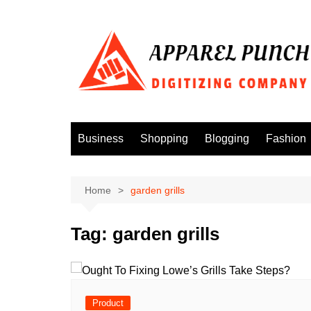
Skip
to
content
Business
Shopping
Blogging
Fashion
Home
garden grills
Tag:
garden grills
Product