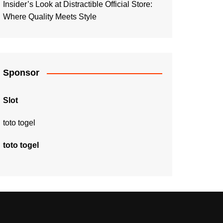
Insider’s Look at Distractible Official Store:
Where Quality Meets Style
Sponsor
Slot
toto togel
toto togel