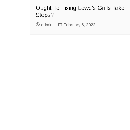
Ought To Fixing Lowe’s Grills Take
Steps?
admin
February 8, 2022