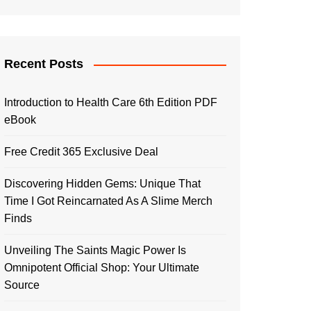
Recent Posts
Introduction to Health Care 6th Edition PDF
eBook
Free Credit 365 Exclusive Deal
Discovering Hidden Gems: Unique That
Time I Got Reincarnated As A Slime Merch
Finds
Unveiling The Saints Magic Power Is
Omnipotent Official Shop: Your Ultimate
Source