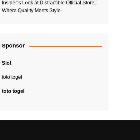
Insider’s Look at Distractible Official Store:
Where Quality Meets Style
Sponsor
Slot
toto togel
toto togel