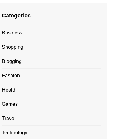
Categories
Business
Shopping
Blogging
Fashion
Health
Games
Travel
Technology