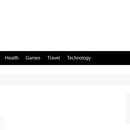
Health
Games
Travel
Technology