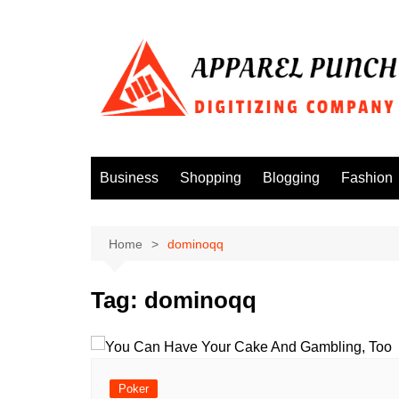
Skip
to
content
Business
Shopping
Blogging
Fashion
Home
dominoqq
Tag:
dominoqq
Poker