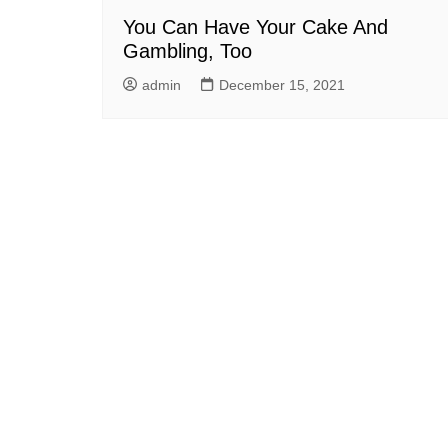
You Can Have Your Cake And
Gambling, Too
admin
December 15, 2021