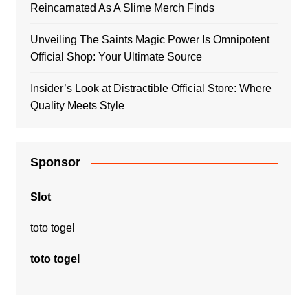
Reincarnated As A Slime Merch Finds
Unveiling The Saints Magic Power Is Omnipotent
Official Shop: Your Ultimate Source
Insider’s Look at Distractible Official Store: Where
Quality Meets Style
Sponsor
Slot
toto togel
toto togel