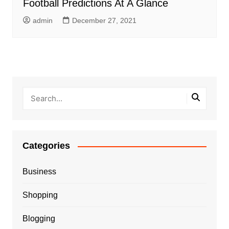
Football Predictions At A Glance
admin
December 27, 2021
Categories
Business
Shopping
Blogging