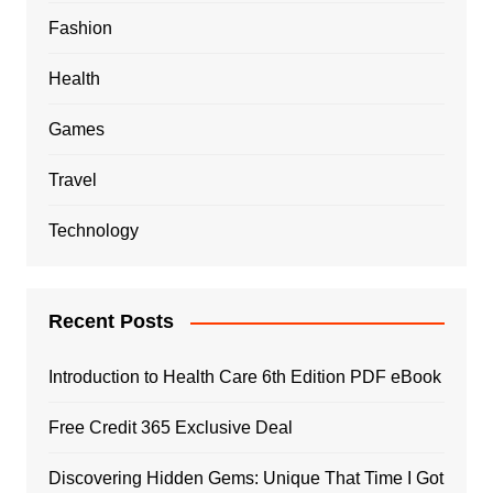
Fashion
Health
Games
Travel
Technology
Recent Posts
Introduction to Health Care 6th Edition PDF eBook
Free Credit 365 Exclusive Deal
Discovering Hidden Gems: Unique That Time I Got