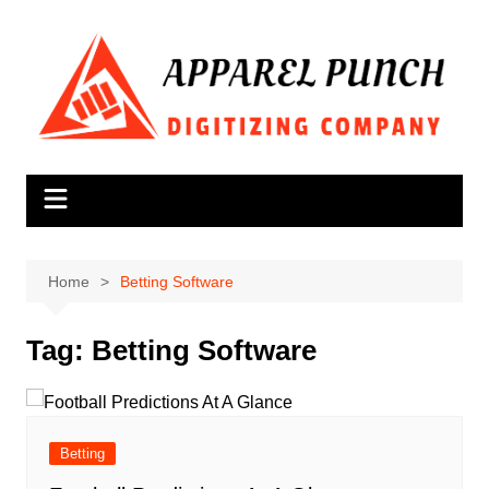
Skip
to
content
Home
Betting Software
Tag:
Betting Software
Betting