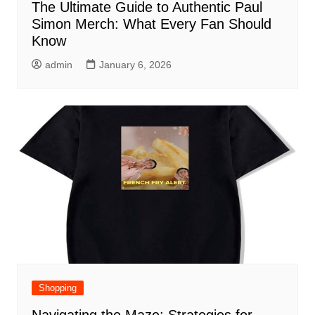
The Ultimate Guide to Authentic Paul
Simon Merch: What Every Fan Should
Know
admin
January 6, 2026
Shopping
Navigating the Maze: Strategies for