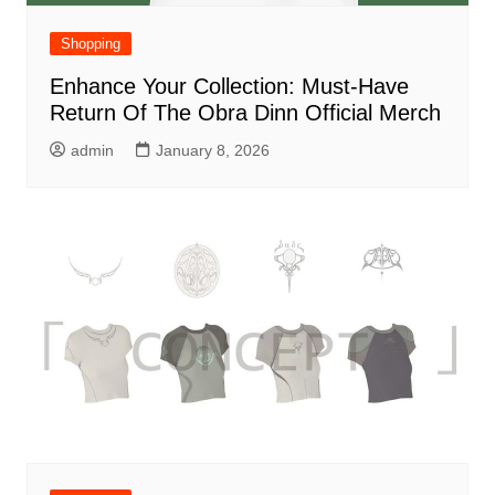
Shopping
Enhance Your Collection: Must-Have
Return Of The Obra Dinn Official Merch
admin
January 8, 2026