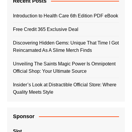
Recent Posts
Introduction to Health Care 6th Edition PDF eBook
Free Credit 365 Exclusive Deal
Discovering Hidden Gems: Unique That Time I Got
Reincarnated As A Slime Merch Finds
Unveiling The Saints Magic Power Is Omnipotent
Official Shop: Your Ultimate Source
Insider’s Look at Distractible Official Store: Where
Quality Meets Style
Sponsor
Slot