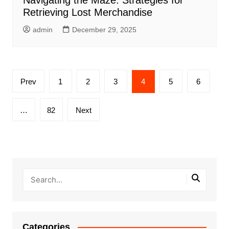
Retrieving Lost Merchandise
admin
December 29, 2025
Posts
Prev
1
2
3
4
5
6
pagination
…
82
Next
Categories