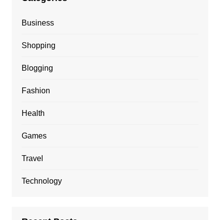
Business
Shopping
Blogging
Fashion
Health
Games
Travel
Technology