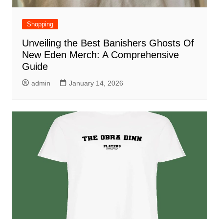
Shopping
Unveiling the Best Banishers Ghosts Of
New Eden Merch: A Comprehensive
Guide
admin
January 14, 2026