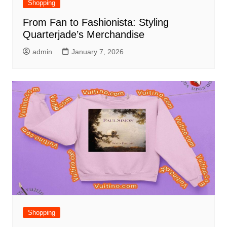
Shopping
From Fan to Fashionista: Styling
Quarterjade’s Merchandise
admin
January 7, 2026
Shopping