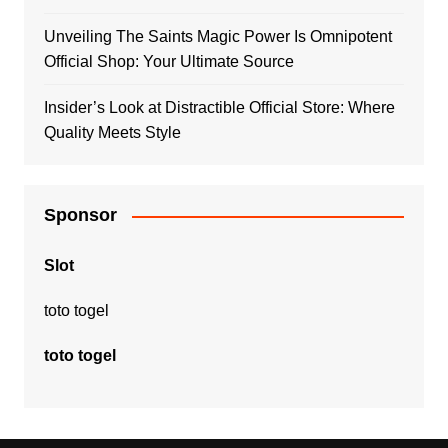
Unveiling The Saints Magic Power Is Omnipotent
Official Shop: Your Ultimate Source
Insider’s Look at Distractible Official Store: Where
Quality Meets Style
Sponsor
Slot
toto togel
toto togel