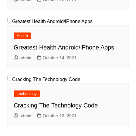
Health
Greatest Health Android/iPhone Apps
admin
October 14, 2021
Technology
Cracking The Technology Code
admin
October 13, 2021