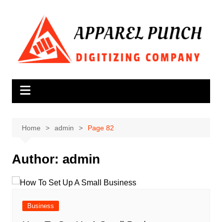
Skip
to
content
Home
admin
Page 82
Author:
admin
Business