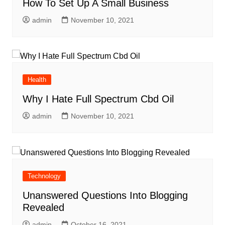
How To Set Up A Small Business
admin
November 10, 2021
Health
Why I Hate Full Spectrum Cbd Oil
admin
November 10, 2021
Technology
Unanswered Questions Into Blogging
Revealed
admin
October 16, 2021