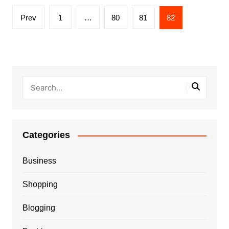
Posts
Prev
1
…
80
81
82
pagination
Categories
Business
Shopping
Blogging