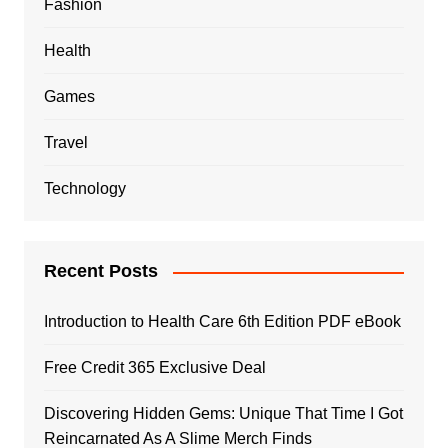
Fashion
Health
Games
Travel
Technology
Recent Posts
Introduction to Health Care 6th Edition PDF eBook
Free Credit 365 Exclusive Deal
Discovering Hidden Gems: Unique That Time I Got
Reincarnated As A Slime Merch Finds