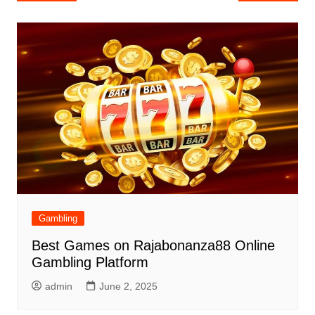
navigation
Gambling
Best Games on Rajabonanza88 Online
Gambling Platform
admin
June 2, 2025