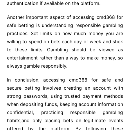
authentication if available on the platform.
Another important aspect of accessing cmd368 for
safe betting is understanding responsible gambling
practices. Set limits on how much money you are
willing to spend on bets each day or week and stick
to these limits. Gambling should be viewed as
entertainment rather than a way to make money, so
always gamble responsibly.
In conclusion, accessing cmd368 for safe and
secure betting involves creating an account with
strong passwords, using trusted payment methods
when depositing funds, keeping account information
confidential, practicing responsible gambling
habits,and only placing bets on legitimate events
offered by the platform. By following these