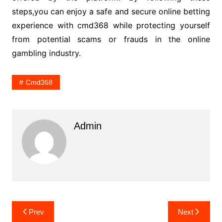
steps,you can enjoy a safe and secure online betting
experience with cmd368 while protecting yourself
from potential scams or frauds in the online
gambling industry.
Cmd368
Admin
Post
Prev
Next