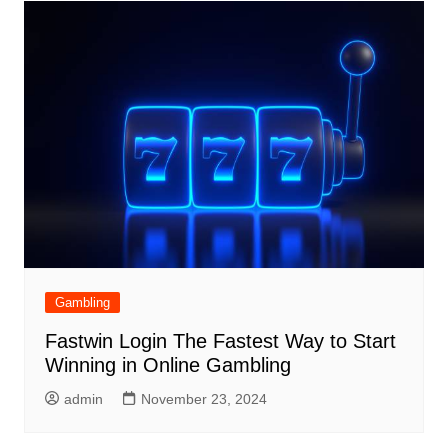
Gambling
Fastwin Login The Fastest Way to Start
Winning in Online Gambling
admin
November 23, 2024