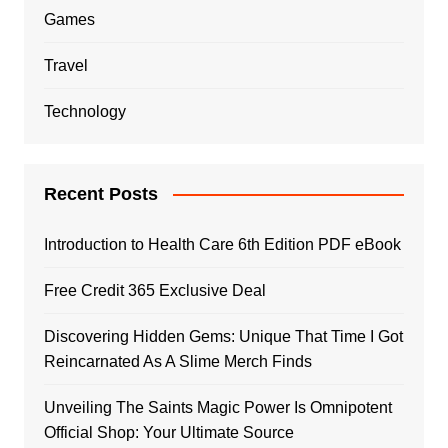
Games
Travel
Technology
Recent Posts
Introduction to Health Care 6th Edition PDF eBook
Free Credit 365 Exclusive Deal
Discovering Hidden Gems: Unique That Time I Got
Reincarnated As A Slime Merch Finds
Unveiling The Saints Magic Power Is Omnipotent
Official Shop: Your Ultimate Source