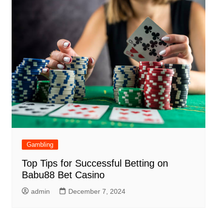
Gambling
Top Tips for Successful Betting on
Babu88 Bet Casino
admin
December 7, 2024