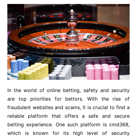
In the world of online betting, safety and security
are top priorities for bettors. With the rise of
fraudulent websites and scams, it is crucial to find a
reliable platform that offers a safe and secure
betting experience. One such platform is cmd368,
which is known for its high level of security