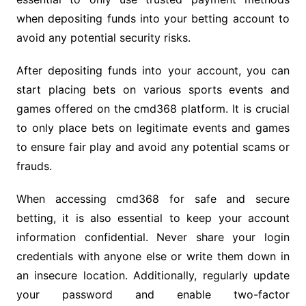
when depositing funds into your betting account to
avoid any potential security risks.
After depositing funds into your account, you can
start placing bets on various sports events and
games offered on the cmd368 platform. It is crucial
to only place bets on legitimate events and games
to ensure fair play and avoid any potential scams or
frauds.
When accessing cmd368 for safe and secure
betting, it is also essential to keep your account
information confidential. Never share your login
credentials with anyone else or write them down in
an insecure location. Additionally, regularly update
your password and enable two-factor