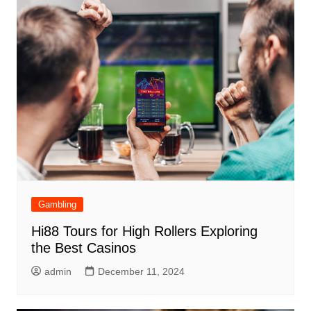
Gambling
Hi88 Tours for High Rollers Exploring
the Best Casinos
admin
December 11, 2024