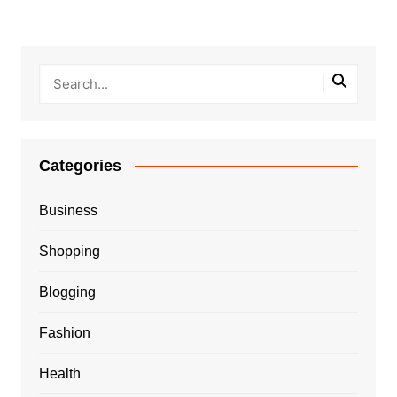
Categories
Business
Shopping
Blogging
Fashion
Health