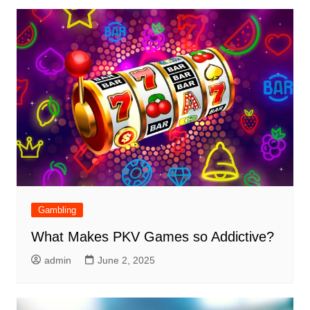
Gambling
What Makes PKV Games so Addictive?
admin
June 2, 2025