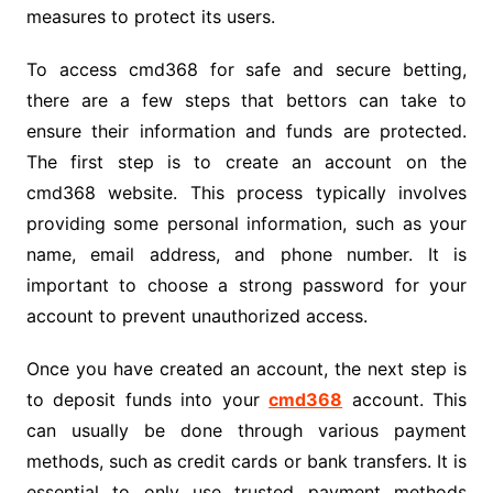
measures to protect its users.
To access cmd368 for safe and secure betting,
there are a few steps that bettors can take to
ensure their information and funds are protected.
The first step is to create an account on the
cmd368 website. This process typically involves
providing some personal information, such as your
name, email address, and phone number. It is
important to choose a strong password for your
account to prevent unauthorized access.
Once you have created an account, the next step is
to deposit funds into your
cmd368
account. This
can usually be done through various payment
methods, such as credit cards or bank transfers. It is
essential to only use trusted payment methods