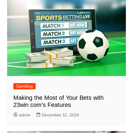
Gambling
Making the Most of Your Bets with
23win com’s Features
admin
December 11, 2024