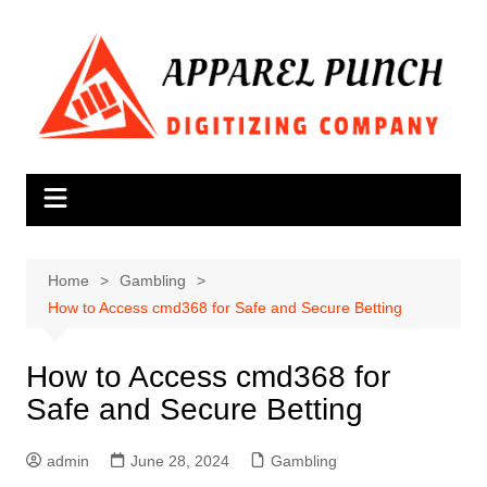
Skip
to
content
Home
Gambling
How to Access cmd368 for Safe and Secure Betting
How to Access cmd368 for
Safe and Secure Betting
admin
June 28, 2024
Gambling